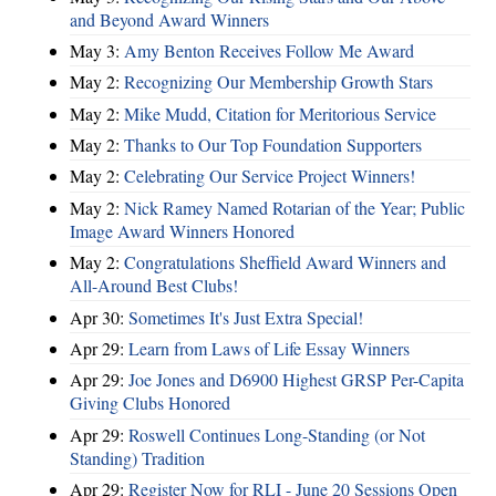
and Beyond Award Winners
May 3:
Amy Benton Receives Follow Me Award
May 2:
Recognizing Our Membership Growth Stars
May 2:
Mike Mudd, Citation for Meritorious Service
May 2:
Thanks to Our Top Foundation Supporters
May 2:
Celebrating Our Service Project Winners!
May 2:
Nick Ramey Named Rotarian of the Year; Public
Image Award Winners Honored
May 2:
Congratulations Sheffield Award Winners and
All-Around Best Clubs!
Apr 30:
Sometimes It's Just Extra Special!
Apr 29:
Learn from Laws of Life Essay Winners
Apr 29:
Joe Jones and D6900 Highest GRSP Per-Capita
Giving Clubs Honored
Apr 29:
Roswell Continues Long-Standing (or Not
Standing) Tradition
Apr 29:
Register Now for RLI - June 20 Sessions Open