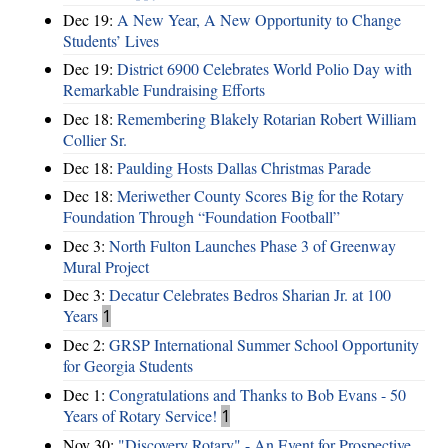
Dec 19:
A New Year, A New Opportunity to Change
Students’ Lives
Dec 19:
District 6900 Celebrates World Polio Day with
Remarkable Fundraising Efforts
Dec 18:
Remembering Blakely Rotarian Robert William
Collier Sr.
Dec 18:
Paulding Hosts Dallas Christmas Parade
Dec 18:
Meriwether County Scores Big for the Rotary
Foundation Through “Foundation Football”
Dec 3:
North Fulton Launches Phase 3 of Greenway
Mural Project
Dec 3:
Decatur Celebrates Bedros Sharian Jr. at 100
Years
1
Dec 2:
GRSP International Summer School Opportunity
for Georgia Students
Dec 1:
Congratulations and Thanks to Bob Evans - 50
Years of Rotary Service!
1
Nov 30:
"Discovery Rotary" - An Event for Prospective