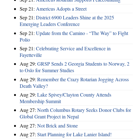
Sep 21:
Americus Adopts a Street
Sep 21:
District 6900 Leaders Shine at the 2025
Emerging Leaders Conference
Sep 21:
Update from the Camino - “The Way” to Fight
Polio
Sep 21:
Celebrating Service and Excellence in
Fayetteville
Aug 29:
GRSP Sends 2 Georgia Students to Norway, 2
to Oslo for Summer Studies
Aug 29:
Remember the Crazy Rotarian Jogging Across
Death Valley?
Aug 29:
Lake Spivey/Clayton County Attends
Membership Summit
Aug 27:
North Columbus Rotary Seeks Donor Clubs for
Global Grant Project in Nepal
Aug 27:
Not Brick and Stone
Aug 27:
Start Planning for Lake Lanier Island!