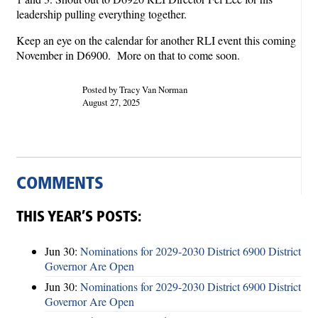
leadership pulling everything together.
Keep an eye on the calendar for another RLI event this coming
November in D6900. More on that to come soon.
Posted by Tracy Van Norman
August 27, 2025
COMMENTS
THIS YEAR’S POSTS:
Jun 30:
Nominations for 2029-2030 District 6900 District
Governor Are Open
Jun 30:
Nominations for 2029-2030 District 6900 District
Governor Are Open