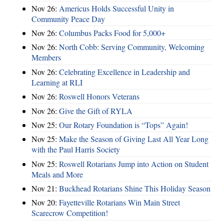
Nov 26:
Americus Holds Successful Unity in
Community Peace Day
Nov 26:
Columbus Packs Food for 5,000+
Nov 26:
North Cobb: Serving Community, Welcoming
Members
Nov 26:
Celebrating Excellence in Leadership and
Learning at RLI
Nov 26:
Roswell Honors Veterans
Nov 26:
Give the Gift of RYLA
Nov 25:
Our Rotary Foundation is “Tops” Again!
Nov 25:
Make the Season of Giving Last All Year Long
with the Paul Harris Society
Nov 25:
Roswell Rotarians Jump into Action on Student
Meals and More
Nov 21:
Buckhead Rotarians Shine This Holiday Season
Nov 20:
Fayetteville Rotarians Win Main Street
Scarecrow Competition!