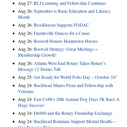
Aug 27:
RLI Learning and Fellowship Continues
Aug 26:
September is Basic Education and Literacy
Month
Aug 26:
Brookhaven Supports FODAC
Aug 26:
Fayetteville Dances for a Cause
Aug 26:
Roswell Honors Hometown Heroes
Aug 26:
Roswell Strategy: Great Meetings =
Membership Growth!
Aug 26:
Atlanta West End Rotary Takes Rotary’s
Message 12 Stories Tall
Aug 25:
Get Ready for World Polio Day – October 24!
Aug 24:
Buckhead Shares Pizza and Fellowship with
Veterans
Aug 24:
East Cobb's 20th Annual Dog Days 5K Race A
Huge Success!
Aug 24:
D6900 and the Rotary Friendship Exchange
Aug 24:
Buckhead Rotarians Support Mental Health—