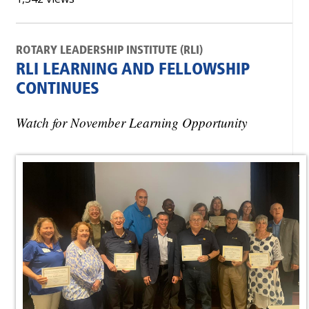
ROTARY LEADERSHIP INSTITUTE (RLI)
RLI LEARNING AND FELLOWSHIP
CONTINUES
Watch for November Learning Opportunity