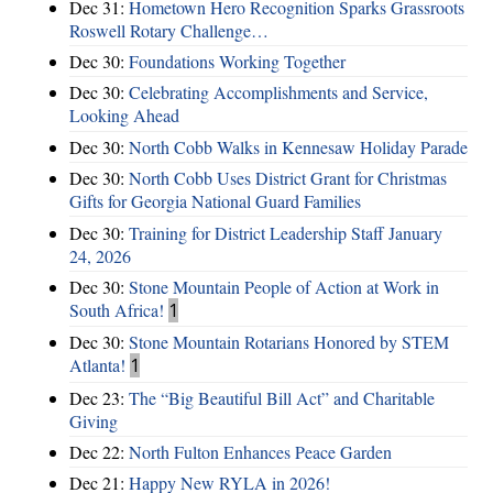
Dec 31:
Hometown Hero Recognition Sparks Grassroots
Roswell Rotary Challenge…
Dec 30:
Foundations Working Together
Dec 30:
Celebrating Accomplishments and Service,
Looking Ahead
Dec 30:
North Cobb Walks in Kennesaw Holiday Parade
Dec 30:
North Cobb Uses District Grant for Christmas
Gifts for Georgia National Guard Families
Dec 30:
Training for District Leadership Staff January
24, 2026
Dec 30:
Stone Mountain People of Action at Work in
South Africa!
1
Dec 30:
Stone Mountain Rotarians Honored by STEM
Atlanta!
1
Dec 23:
The “Big Beautiful Bill Act” and Charitable
Giving
Dec 22:
North Fulton Enhances Peace Garden
Dec 21:
Happy New RYLA in 2026!