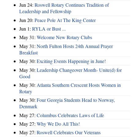
Jun 24:
Roswell Rotary Continues Tradition of
Leadership and Fellowship
Jun 20:
Peace Pole At The King Center
Jun 1:
RYLA or Bust ...
May 31:
Welcome New Rotary Clubs
May 31:
North Fulton Hosts 24th Annual Prayer
Breakfast
May 30:
Exciting Events Happening in June!
May 30:
Leadership Changeover Month- Unite(d) for
Good
May 30:
Atlanta Southern Crescent Hosts Women in
Rotary
May 30:
Four Georgia Students Head to Norway,
Denmark
May 27:
Columbus Celebrates Laws of Life
May 27:
Why We Do All This!
May 27:
Roswell Celebrates Our Veterans