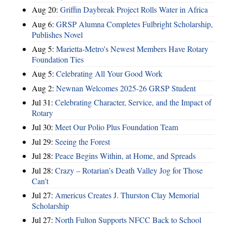
Aug 20:
Griffin Daybreak Project Rolls Water in Africa
Aug 6:
GRSP Alumna Completes Fulbright Scholarship,
Publishes Novel
Aug 5:
Marietta-Metro's Newest Members Have Rotary
Foundation Ties
Aug 5:
Celebrating All Your Good Work
Aug 2:
Newnan Welcomes 2025-26 GRSP Student
Jul 31:
Celebrating Character, Service, and the Impact of
Rotary
Jul 30:
Meet Our Polio Plus Foundation Team
Jul 29:
Seeing the Forest
Jul 28:
Peace Begins Within, at Home, and Spreads
Jul 28:
Crazy – Rotarian’s Death Valley Jog for Those
Can’t
Jul 27:
Americus Creates J. Thurston Clay Memorial
Scholarship
Jul 27:
North Fulton Supports NFCC Back to School