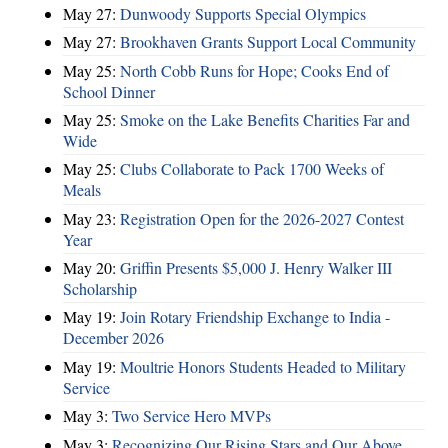
May 27:
Dunwoody Supports Special Olympics
May 27:
Brookhaven Grants Support Local Community
May 25:
North Cobb Runs for Hope; Cooks End of
School Dinner
May 25:
Smoke on the Lake Benefits Charities Far and
Wide
May 25:
Clubs Collaborate to Pack 1700 Weeks of
Meals
May 23:
Registration Open for the 2026-2027 Contest
Year
May 20:
Griffin Presents $5,000 J. Henry Walker III
Scholarship
May 19:
Join Rotary Friendship Exchange to India -
December 2026
May 19:
Moultrie Honors Students Headed to Military
Service
May 3:
Two Service Hero MVPs
May 3:
Recognizing Our Rising Stars and Our Above