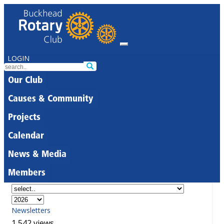
LOGIN
Our Club
Causes & Community
Projects
Calendar
News & Media
Members
Newsletters
1,542 views