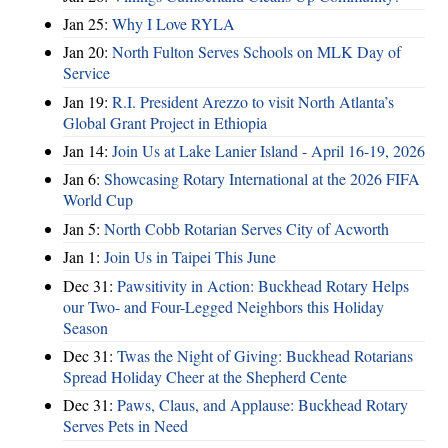
Jan 25:
Why I Love RYLA
Jan 20:
North Fulton Serves Schools on MLK Day of
Service
Jan 19:
R.I. President Arezzo to visit North Atlanta’s
Global Grant Project in Ethiopia
Jan 14:
Join Us at Lake Lanier Island - April 16-19, 2026
Jan 6:
Showcasing Rotary International at the 2026 FIFA
World Cup
Jan 5:
North Cobb Rotarian Serves City of Acworth
Jan 1:
Join Us in Taipei This June
Dec 31:
Pawsitivity in Action: Buckhead Rotary Helps
our Two- and Four-Legged Neighbors this Holiday
Season
Dec 31:
Twas the Night of Giving: Buckhead Rotarians
Spread Holiday Cheer at the Shepherd Cente
Dec 31:
Paws, Claus, and Applause: Buckhead Rotary
Serves Pets in Need