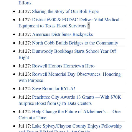
Efforts
Jul 27:
Sharing the Story of Our Bob Hope
Jul 27:
District 6900 & FODAC Deliver Vital Medical
Equipment to Texas Flood Survivors
1
Jul 27:
Americus Distributes Backpacks
Jul 27:
North Cobb Builds Bridges to the Community
Jul 27:
Dunwoody Bookbags Starts School Year Off
Right
Jul 27:
Roswell Honors Hometown Hero
Jul 23:
Roswell Memorial Day Observances: Honoring
with Purpose
Jul 22:
Save Room for RYLA!
Jul 22:
Peachtree City Awards 13 Grants —With $70K
Surprise Boost from QTS Data Centers
Jul 22:
Help Change the Future of Alzheimer’s — One
Coin at a Time
Jul 17:
Lake Spivey/Clayton County Enjoys Fellowship
and Fun at B’Mari Event & Art Studio