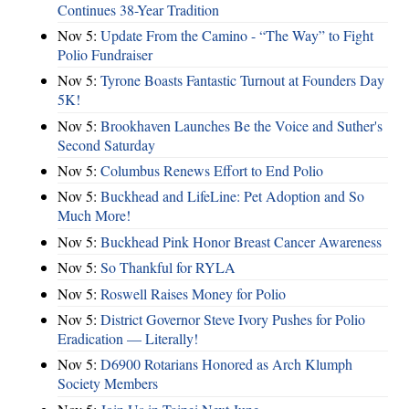
Continues 38-Year Tradition
Nov 5:
Update From the Camino - “The Way” to Fight
Polio Fundraiser
Nov 5:
Tyrone Boasts Fantastic Turnout at Founders Day
5K!
Nov 5:
Brookhaven Launches Be the Voice and Suther's
Second Saturday
Nov 5:
Columbus Renews Effort to End Polio
Nov 5:
Buckhead and LifeLine: Pet Adoption and So
Much More!
Nov 5:
Buckhead Pink Honor Breast Cancer Awareness
Nov 5:
So Thankful for RYLA
Nov 5:
Roswell Raises Money for Polio
Nov 5:
District Governor Steve Ivory Pushes for Polio
Eradication — Literally!
Nov 5:
D6900 Rotarians Honored as Arch Klumph
Society Members