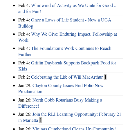
Feb 4:
Whirlwind of Activity as We Unite for Good ...
and for Fun!
Feb 4:
Once a Laws of Life Student - Now a UGA
Bulldog
Feb 4:
Why We Give: Enduring Impact, Fellowship at
Work
Feb 4:
The Foundation’s Work Continues to Reach
Further
Feb 4:
Griffin Daybreak Supports Backpack Food for
Kids
Feb 2:
Celebrating the Life of Will MacArthur
1
Jan 29:
Clayton County Issues End Polio Now
Proclamation
Jan 26:
North Cobb Rotarians Busy Making a
Difference!
Jan 26:
Join the RLI Learning Opportunity: February 21
in Marietta
1
Jan 26:
Vinings Cumberland Cleans Up Community!