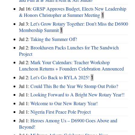
Jul 16:
GRSP Approves Budget, Elects New Leadership
& Honors Christopher at Summer Meeting
1
Jul 3:
Let's Grow Rotary Together: Don’t Miss the D6900
Membership Summit
1
Jul 2:
Taking the Summer Off!
Jul 2:
Brookhaven Packs Lunches for The Sandwich
Project
Jul 2:
Mark Your Calendars: Teacher Workshop
Luncheon Returns + Founders Celebration Announced
Jul 2:
Let's Go Back to RYLA 2025!
1
Jul 1:
Could This Be the Year We Stomp Out Polio?
Jul 1:
Looking Forward to A Bright New Rotary Year!!
Jul 1:
Welcome to Our New Rotary Year!
Jul 1:
Nigeria First Peace Pole Project
Jul 1:
Heroes Among Us – D6900 Goes Above and
Beyond!