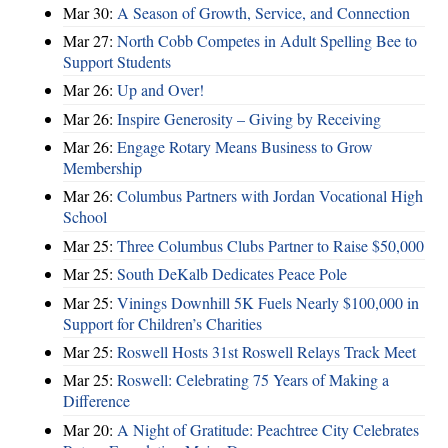
Mar 30:
A Season of Growth, Service, and Connection
Mar 27:
North Cobb Competes in Adult Spelling Bee to
Support Students
Mar 26:
Up and Over!
Mar 26:
Inspire Generosity – Giving by Receiving
Mar 26:
Engage Rotary Means Business to Grow
Membership
Mar 26:
Columbus Partners with Jordan Vocational High
School
Mar 25:
Three Columbus Clubs Partner to Raise $50,000
Mar 25:
South DeKalb Dedicates Peace Pole
Mar 25:
Vinings Downhill 5K Fuels Nearly $100,000 in
Support for Children’s Charities
Mar 25:
Roswell Hosts 31st Roswell Relays Track Meet
Mar 25:
Roswell: Celebrating 75 Years of Making a
Difference
Mar 20:
A Night of Gratitude: Peachtree City Celebrates