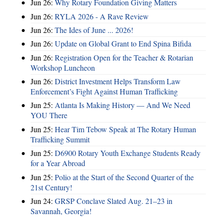
Jun 26:
Why Rotary Foundation Giving Matters
Jun 26:
RYLA 2026 - A Rave Review
Jun 26:
The Ides of June ... 2026!
Jun 26:
Update on Global Grant to End Spina Bifida
Jun 26:
Registration Open for the Teacher & Rotarian
Workshop Luncheon
Jun 26:
District Investment Helps Transform Law
Enforcement’s Fight Against Human Trafficking
Jun 25:
Atlanta Is Making History — And We Need
YOU There
Jun 25:
Hear Tim Tebow Speak at The Rotary Human
Trafficking Summit
Jun 25:
D6900 Rotary Youth Exchange Students Ready
for a Year Abroad
Jun 25:
Polio at the Start of the Second Quarter of the
21st Century!
Jun 24:
GRSP Conclave Slated Aug. 21–23 in
Savannah, Georgia!