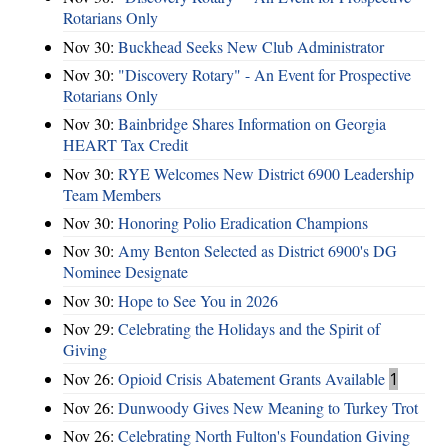
Rotarians Only
Nov 30:
Buckhead Seeks New Club Administrator
Nov 30:
"Discovery Rotary" - An Event for Prospective
Rotarians Only
Nov 30:
Bainbridge Shares Information on Georgia
HEART Tax Credit
Nov 30:
RYE Welcomes New District 6900 Leadership
Team Members
Nov 30:
Honoring Polio Eradication Champions
Nov 30:
Amy Benton Selected as District 6900's DG
Nominee Designate
Nov 30:
Hope to See You in 2026
Nov 29:
Celebrating the Holidays and the Spirit of
Giving
Nov 26:
Opioid Crisis Abatement Grants Available
1
Nov 26:
Dunwoody Gives New Meaning to Turkey Trot
Nov 26:
Celebrating North Fulton's Foundation Giving