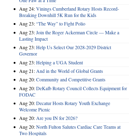
One Paw at a Time
Aug 24:
Vinings Cumberland Rotary Hosts Record-
Breaking Downhill 5K Run for the Kids
Aug 23:
“The Way” to Fight Polio
Aug 23:
Join the Roger Ackerman Circle — Make a
Lasting Impact
Aug 23:
Help Us Select Our 2028-2029 District
Governor
Aug 23:
Helping a UGA Student
Aug 21:
And in the World of Global Grants
Aug 20:
Community and Competitive Grants
Aug 20:
DeKalb Rotary Council Collects Equipment for
FODAC
Aug 20:
Decatur Hosts Rotary Youth Exchange
Welcome Picnic
Aug 20:
Are you IN for 2026?
Aug 20:
North Fulton Salutes Cardiac Care Teams at
Two Hospitals