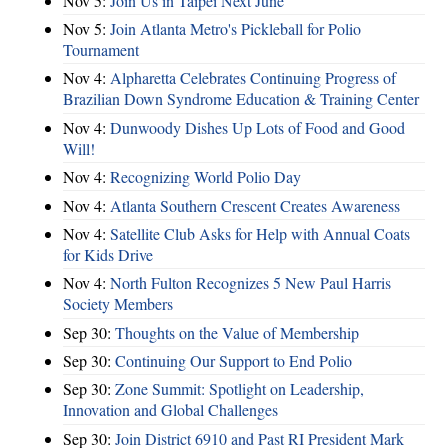
Nov 5:
Join Us in Taipei Next June
Nov 5:
Join Atlanta Metro's Pickleball for Polio
Tournament
Nov 4:
Alpharetta Celebrates Continuing Progress of
Brazilian Down Syndrome Education & Training Center
Nov 4:
Dunwoody Dishes Up Lots of Food and Good
Will!
Nov 4:
Recognizing World Polio Day
Nov 4:
Atlanta Southern Crescent Creates Awareness
Nov 4:
Satellite Club Asks for Help with Annual Coats
for Kids Drive
Nov 4:
North Fulton Recognizes 5 New Paul Harris
Society Members
Sep 30:
Thoughts on the Value of Membership
Sep 30:
Continuing Our Support to End Polio
Sep 30:
Zone Summit: Spotlight on Leadership,
Innovation and Global Challenges
Sep 30:
Join District 6910 and Past RI President Mark