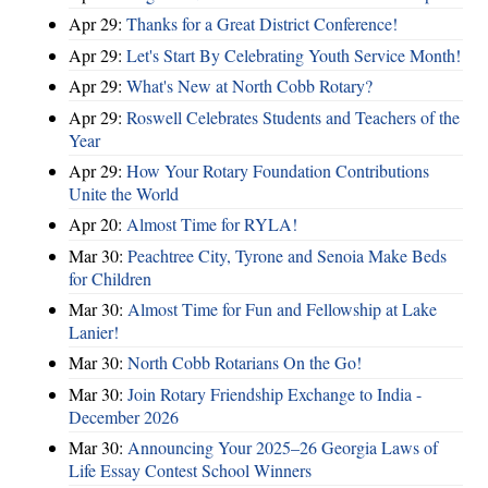
Apr 29:
Thanks for a Great District Conference!
Apr 29:
Let's Start By Celebrating Youth Service Month!
Apr 29:
What's New at North Cobb Rotary?
Apr 29:
Roswell Celebrates Students and Teachers of the
Year
Apr 29:
How Your Rotary Foundation Contributions
Unite the World
Apr 20:
Almost Time for RYLA!
Mar 30:
Peachtree City, Tyrone and Senoia Make Beds
for Children
Mar 30:
Almost Time for Fun and Fellowship at Lake
Lanier!
Mar 30:
North Cobb Rotarians On the Go!
Mar 30:
Join Rotary Friendship Exchange to India -
December 2026
Mar 30:
Announcing Your 2025–26 Georgia Laws of
Life Essay Contest School Winners