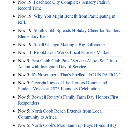
Nov 19:
Peachtree City Completes Sensory Path in
Record Time
Nov 19:
Why You Might Benefit from Participating in
RFE
Nov 19:
South Cobb Spreads Holiday Cheer for Sanders
Elementary Kids
Nov 19:
Small Change Making a Big Difference
Nov 11:
Brookhaven Works Local Farmers Market
Nov 9:
East Cobb Club Puts "Service Above Self" into
Action with Inaugural Day of Service
Nov 5:
It's November - That's Spelled "FOUNDATION"
Nov 5:
Georgia Laws of Life Honors Donors and
Student Voices at 2025 Founders Celebration
Nov 5:
Roswell Rotary’s Family Farm Day Honors First
Responders
Nov 5:
North Cobb Reach Extends from Local
Community to Africa
Nov 5:
North Cobb's Mountain Top Boys Home BBQ