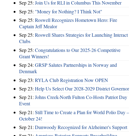
Sep 25:
Join Us for RLI in Columbus This November
Sep 25:
"Money for Nothing? I Think Not"
Sep 25:
Roswell Recognizes Hometown Hero: Fire
Captain Jeff Mealor
Sep 25:
Roswell Shares Strategies for Launching Interact
Clubs
Sep 25:
Congratulations to Our 2025-26 Competitive
Grant Winners!
Sep 24:
GRSP Salutes Partnerships in Norway and
Denmark
Sep 23:
RYLA Club Registration Now OPEN
Sep 23:
Help Us Select Our 2028-2029 District Governor
Sep 21:
Johns Creek-North Fulton Co-Hosts Patriot Day
Event
Sep 21:
Still Time to Create a Plan for World Polio Day –
October 24!
Sep 21:
Dunwoody Recognized for Alzheimer's Support
Sep 21:
Americus Rotarian Supports Peacebuilding