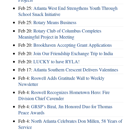
Feb 25:
Atlanta West End Strengthens Youth Through
School Snack Initiative
Feb 25:
Rotary Means Business
Feb 20:
Rotary Club of Columbus Completes
Meaningful Project in Meeting
Feb 20:
Brookhaven Accepting Grant Applications
Feb 20:
Join Our Friendship Exchange Trip to India
Feb 20:
LUCKY to have RYLA!
Feb 17:
Atlanta Southern Crescent Delivers Valentines
Feb 4:
Roswell Adds Gratitude Wall to Weekly
Newsletter
Feb 4:
Roswell Recognizes Hometown Hero: Fire
Division Chief Cavender
Feb 4:
GRSP’s Biral, Jin Honored Duo for Thomas
Peace Awards
Feb 4:
North Atlanta Celebrates Don Millen, 58 Years of
Service