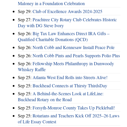
Maloney in a Foundation Celebration
Sep 29:
Club of Excellence Awards 2024-2025
Sep 27:
Peachtree City Rotary Club Celebrates Historic
Day with DG Steve Ivory
Sep 26:
Big Tax Law Enhances Direct IRA Gifts –
Qualified Charitable Donations (QCD)
Sep 26:
North Cobb and Kennesaw Install Peace Pole
Sep 26:
North Cobb Pints and Pearls Supports Polio Plus
Sep 26:
Fellowship Meets Philanthropy in Dunwoody
Whiskey Raffle
Sep 25:
Atlanta West End Rolls into Streets Alive!
Sep 25:
Buckhead Connects at Thirsty ThirdsDay
Sep 25:
A Behind-the-Scenes Look at LifeLine:
Buckhead Rotary on the Road
Sep 25:
Forsyth-Monroe County Takes Up Pickleball!
Sep 25:
Rotarians and Teachers Kick Off 2025–26 Laws
of Life Essay Contest