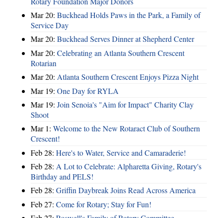
Rotary Foundation Major Donors
Mar 20:
Buckhead Holds Paws in the Park, a Family of
Service Day
Mar 20:
Buckhead Serves Dinner at Shepherd Center
Mar 20:
Celebrating an Atlanta Southern Crescent
Rotarian
Mar 20:
Atlanta Southern Crescent Enjoys Pizza Night
Mar 19:
One Day for RYLA
Mar 19:
Join Senoia's "Aim for Impact" Charity Clay
Shoot
Mar 1:
Welcome to the New Rotaract Club of Southern
Crescent!
Feb 28:
Here's to Water, Service and Camaraderie!
Feb 28:
A Lot to Celebrate: Alpharetta Giving, Rotary's
Birthday and PELS!
Feb 28:
Griffin Daybreak Joins Read Across America
Feb 27:
Come for Rotary; Stay for Fun!
Feb 27:
Roswell's Family of Rotary Committee