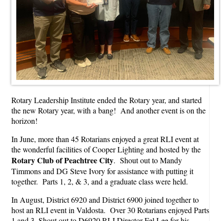
Rotary Leadership Institute ended the Rotary year, and started
the new Rotary year, with a bang! And another event is on the
horizon!
In June, more than 45 Rotarians enjoyed a great RLI event at
the wonderful facilities of Cooper Lighting and hosted by the
Rotary Club of Peachtree City
. Shout out to Mandy
Timmons and DG Steve Ivory for assistance with putting it
together. Parts 1, 2, & 3, and a graduate class were held.
In August, District 6920 and District 6900 joined together to
host an RLI event in Valdosta. Over 30 Rotarians enjoyed Parts
1 and 3. Shout out to D6920 RLI Director Fel Lee for his