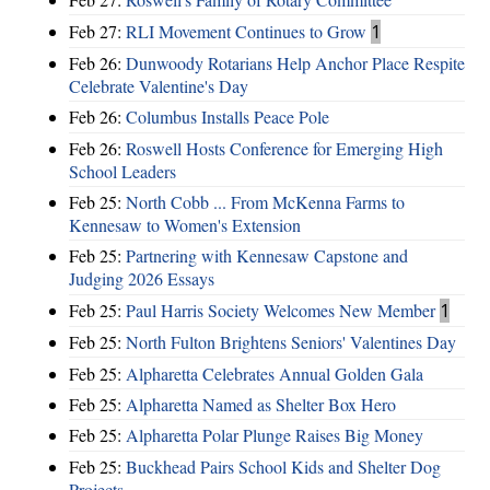
Feb 27:
RLI Movement Continues to Grow
1
Feb 26:
Dunwoody Rotarians Help Anchor Place Respite
Celebrate Valentine's Day
Feb 26:
Columbus Installs Peace Pole
Feb 26:
Roswell Hosts Conference for Emerging High
School Leaders
Feb 25:
North Cobb ... From McKenna Farms to
Kennesaw to Women's Extension
Feb 25:
Partnering with Kennesaw Capstone and
Judging 2026 Essays
Feb 25:
Paul Harris Society Welcomes New Member
1
Feb 25:
North Fulton Brightens Seniors' Valentines Day
Feb 25:
Alpharetta Celebrates Annual Golden Gala
Feb 25:
Alpharetta Named as Shelter Box Hero
Feb 25:
Alpharetta Polar Plunge Raises Big Money
Feb 25:
Buckhead Pairs School Kids and Shelter Dog
Projects