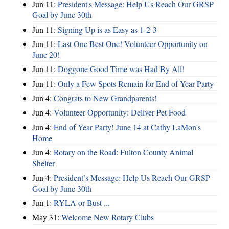
Jun 11:
President's Message: Help Us Reach Our GRSP
Goal by June 30th
Jun 11:
Signing Up is as Easy as 1-2-3
Jun 11:
Last One Best One! Volunteer Opportunity on
June 20!
Jun 11:
Doggone Good Time was Had By All!
Jun 11:
Only a Few Spots Remain for End of Year Party
Jun 4:
Congrats to New Grandparents!
Jun 4:
Volunteer Opportunity: Deliver Pet Food
Jun 4:
End of Year Party! June 14 at Cathy LaMon's
Home
Jun 4:
Rotary on the Road: Fulton County Animal
Shelter
Jun 4:
President’s Message: Help Us Reach Our GRSP
Goal by June 30th
Jun 1:
RYLA or Bust ...
May 31:
Welcome New Rotary Clubs