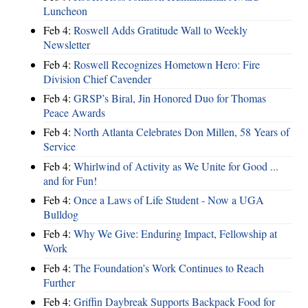
Luncheon
Feb 4:
Roswell Adds Gratitude Wall to Weekly
Newsletter
Feb 4:
Roswell Recognizes Hometown Hero: Fire
Division Chief Cavender
Feb 4:
GRSP’s Biral, Jin Honored Duo for Thomas
Peace Awards
Feb 4:
North Atlanta Celebrates Don Millen, 58 Years of
Service
Feb 4:
Whirlwind of Activity as We Unite for Good ...
and for Fun!
Feb 4:
Once a Laws of Life Student - Now a UGA
Bulldog
Feb 4:
Why We Give: Enduring Impact, Fellowship at
Work
Feb 4:
The Foundation’s Work Continues to Reach
Further
Feb 4:
Griffin Daybreak Supports Backpack Food for