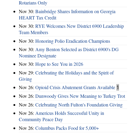
Rotarians Only
Nov 30:
Bainbridge Shares Information on Georgia
HEART Tax Credit
Nov 30:
RYE Welcomes New District 6900 Leadership
Team Members
Nov 30:
Honoring Polio Eradication Champions
Nov 30:
Amy Benton Selected as District 6900's DG
Nominee Designate
Nov 30:
Hope to See You in 2026
Nov 29:
Celebrating the Holidays and the Spirit of
Giving
Nov 26:
Opioid Crisis Abatement Grants Available
1
Nov 26:
Dunwoody Gives New Meaning to Turkey Trot
Nov 26:
Celebrating North Fulton's Foundation Giving
Nov 26:
Americus Holds Successful Unity in
Community Peace Day
Nov 26:
Columbus Packs Food for 5,000+