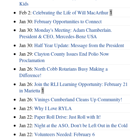
Kids
Feb 2:
Celebrating the Life of Will MacArthur
1
Jan 30:
February Opportunities to Connect
Jan 30:
Monday's Meeting: Adam Chamberlain.
President & CEO, Mercedes-Benz USA
Jan 30:
Half Year Update: Message from the President
Jan 29:
Clayton County Issues End Polio Now
Proclamation
Jan 26:
North Cobb Rotarians Busy Making a
Difference!
Jan 26:
Join the RLI Learning Opportunity: February 21
in Marietta
1
Jan 26:
Vinings Cumberland Cleans Up Community!
Jan 25:
Why I Love RYLA
Jan 22:
Paper Roll Drive: Just Roll with It!
Jan 22:
Night at the ASO, Don't be Left Out in the Cold
Jan 22:
Volunteers Needed: February 6