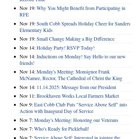
Nov 19:
Why You Might Benefit from Participating in
RFE
Nov 19:
South Cobb Spreads Holiday Cheer for Sanders
Elementary Kids
Nov 19:
Small Change Making a Big Difference
Nov 14:
Holiday Party! RSVP Today!
Nov 14:
Inductions on Monday! Say Hello to our new
friends!
Nov 14:
Monday's Meeting: Monsignor Frank
McNamee, Rector, The Cathedral of Christ the King
Nov 14:
11.14.2025: Message from our President
Nov 11:
Brookhaven Works Local Farmers Market
Nov 9:
East Cobb Club Puts "Service Above Self" into
Action with Inaugural Day of Service
Nov 7:
Monday's Meeting: Honoring our Veterans
Nov 7:
Who's Ready for Pickleball!
Nov 7:
Service Above Self: Interested in joining the