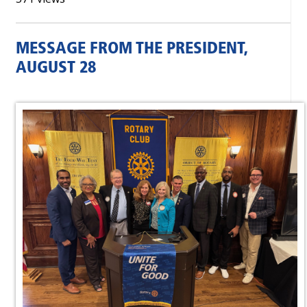
MESSAGE FROM THE PRESIDENT,
AUGUST 28