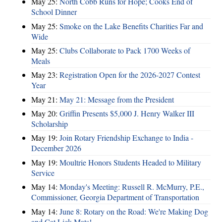
May 25:
North Cobb Runs for Hope; Cooks End of
School Dinner
May 25:
Smoke on the Lake Benefits Charities Far and
Wide
May 25:
Clubs Collaborate to Pack 1700 Weeks of
Meals
May 23:
Registration Open for the 2026-2027 Contest
Year
May 21:
May 21: Message from the President
May 20:
Griffin Presents $5,000 J. Henry Walker III
Scholarship
May 19:
Join Rotary Friendship Exchange to India -
December 2026
May 19:
Moultrie Honors Students Headed to Military
Service
May 14:
Monday's Meeting: Russell R. McMurry, P.E.,
Commissioner, Georgia Department of Transportation
May 14:
June 8: Rotary on the Road: We're Making Dog
and Cat Lick Mats!