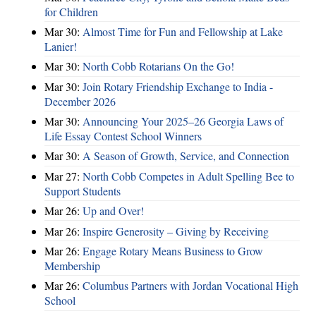
for Children
Mar 30:
Almost Time for Fun and Fellowship at Lake
Lanier!
Mar 30:
North Cobb Rotarians On the Go!
Mar 30:
Join Rotary Friendship Exchange to India -
December 2026
Mar 30:
Announcing Your 2025–26 Georgia Laws of
Life Essay Contest School Winners
Mar 30:
A Season of Growth, Service, and Connection
Mar 27:
North Cobb Competes in Adult Spelling Bee to
Support Students
Mar 26:
Up and Over!
Mar 26:
Inspire Generosity – Giving by Receiving
Mar 26:
Engage Rotary Means Business to Grow
Membership
Mar 26:
Columbus Partners with Jordan Vocational High
School