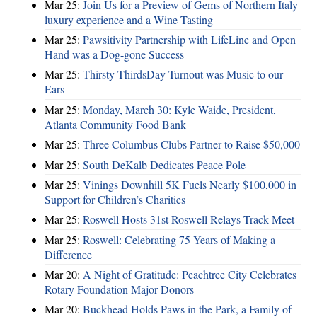
Mar 25:
Join Us for a Preview of Gems of Northern Italy
luxury experience and a Wine Tasting
Mar 25:
Pawsitivity Partnership with LifeLine and Open
Hand was a Dog-gone Success
Mar 25:
Thirsty ThirdsDay Turnout was Music to our
Ears
Mar 25:
Monday, March 30: Kyle Waide, President,
Atlanta Community Food Bank
Mar 25:
Three Columbus Clubs Partner to Raise $50,000
Mar 25:
South DeKalb Dedicates Peace Pole
Mar 25:
Vinings Downhill 5K Fuels Nearly $100,000 in
Support for Children’s Charities
Mar 25:
Roswell Hosts 31st Roswell Relays Track Meet
Mar 25:
Roswell: Celebrating 75 Years of Making a
Difference
Mar 20:
A Night of Gratitude: Peachtree City Celebrates
Rotary Foundation Major Donors
Mar 20:
Buckhead Holds Paws in the Park, a Family of