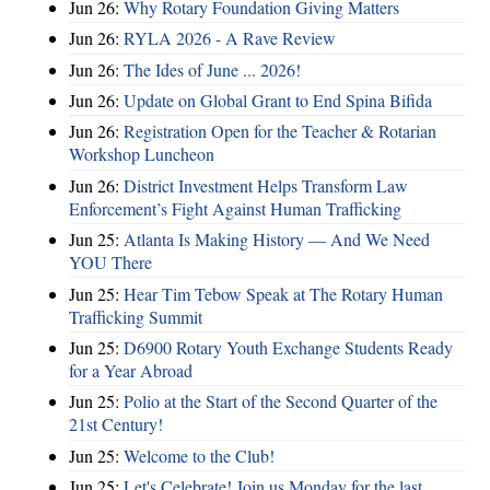
Jun 26:
Why Rotary Foundation Giving Matters
Jun 26:
RYLA 2026 - A Rave Review
Jun 26:
The Ides of June ... 2026!
Jun 26:
Update on Global Grant to End Spina Bifida
Jun 26:
Registration Open for the Teacher & Rotarian
Workshop Luncheon
Jun 26:
District Investment Helps Transform Law
Enforcement’s Fight Against Human Trafficking
Jun 25:
Atlanta Is Making History — And We Need
YOU There
Jun 25:
Hear Tim Tebow Speak at The Rotary Human
Trafficking Summit
Jun 25:
D6900 Rotary Youth Exchange Students Ready
for a Year Abroad
Jun 25:
Polio at the Start of the Second Quarter of the
21st Century!
Jun 25:
Welcome to the Club!
Jun 25:
Let's Celebrate! Join us Monday for the last