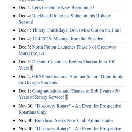
Dec 4:
Let's Celebrate New Beginnings!
Dec 4:
Buckhead Rotarians Shine on this Holiday
Season!
Dec 4:
Thirsty Thirdsdays: Don't Miss Out on the Fun!
Dec 4:
12.4.2025: Message from the President
Dec 3:
North Fulton Launches Phase 3 of Greenway
Mural Project
Dec 3:
Decatur Celebrates Bedros Sharian Jr. at 100
Years
1
Dec 2:
GRSP International Summer School Opportunity
for Georgia Students
Dec 1:
Congratulations and Thanks to Bob Evans - 50
Years of Rotary Service!
1
Nov 30:
"Discovery Rotary" - An Event for Prospective
Rotarians Only
Nov 30:
Buckhead Seeks New Club Administrator
Nov 30:
"Discovery Rotary" - An Event for Prospective