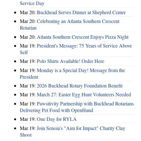
Service Day
Mar 20:
Buckhead Serves Dinner at Shepherd Center
Mar 20:
Celebrating an Atlanta Southern Crescent
Rotarian
Mar 20:
Atlanta Southern Crescent Enjoys Pizza Night
Mar 19:
President's Message: 75 Years of Service Above
Self
Mar 19:
Polo Shirts Available! Order Here
Mar 19:
Monday is a Special Day! Message from the
President
Mar 19:
2026 Buckhead Rotary Foundation Benefit
Mar 19:
March 27: Easter Egg Hunt Volunteers Needed
Mar 19:
Pawsitivity Partnership with Buckhead Rotarians
Delivering Pet Food with OpenHand
Mar 19:
One Day for RYLA
Mar 19:
Join Senoia's "Aim for Impact" Charity Clay
Shoot