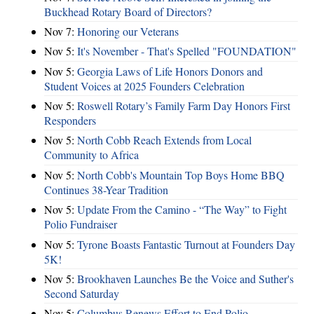
Buckhead Rotary Board of Directors?
Nov 7:
Honoring our Veterans
Nov 5:
It's November - That's Spelled "FOUNDATION"
Nov 5:
Georgia Laws of Life Honors Donors and
Student Voices at 2025 Founders Celebration
Nov 5:
Roswell Rotary’s Family Farm Day Honors First
Responders
Nov 5:
North Cobb Reach Extends from Local
Community to Africa
Nov 5:
North Cobb's Mountain Top Boys Home BBQ
Continues 38-Year Tradition
Nov 5:
Update From the Camino - “The Way” to Fight
Polio Fundraiser
Nov 5:
Tyrone Boasts Fantastic Turnout at Founders Day
5K!
Nov 5:
Brookhaven Launches Be the Voice and Suther's
Second Saturday
Nov 5:
Columbus Renews Effort to End Polio