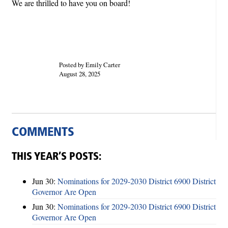
We are thrilled to have you on board!
Posted by Emily Carter
August 28, 2025
COMMENTS
THIS YEAR’S POSTS:
Jun 30:
Nominations for 2029-2030 District 6900 District
Governor Are Open
Jun 30:
Nominations for 2029-2030 District 6900 District
Governor Are Open