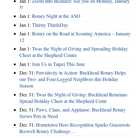
Jan 1:
Zoom Info Included: See you on Monday, January
5!
Jan 1:
Rotary Night at the ASO
Jan 1:
Thirsty ThirdsDay
Jan 1:
Rotary on the Road at Scouting America – January
12
Jan 1:
Twas the Night of Giving and Spreading Holiday
Cheer at the Shepherd Center
Jan 1:
Join Us in Taipei This June
Dec 31:
Pawsitivity in Action: Buckhead Rotary Helps
our Two- and Four-Legged Neighbors this Holiday
Season
Dec 31:
Twas the Night of Giving: Buckhead Rotarians
Spread Holiday Cheer at the Shepherd Cente
Dec 31:
Paws, Claus, and Applause: Buckhead Rotary
Serves Pets in Need
Dec 31:
Hometown Hero Recognition Sparks Grassroots
Roswell Rotary Challenge…