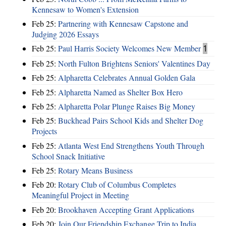
Kennesaw to Women's Extension
Feb 25:
Partnering with Kennesaw Capstone and
Judging 2026 Essays
Feb 25:
Paul Harris Society Welcomes New Member
1
Feb 25:
North Fulton Brightens Seniors' Valentines Day
Feb 25:
Alpharetta Celebrates Annual Golden Gala
Feb 25:
Alpharetta Named as Shelter Box Hero
Feb 25:
Alpharetta Polar Plunge Raises Big Money
Feb 25:
Buckhead Pairs School Kids and Shelter Dog
Projects
Feb 25:
Atlanta West End Strengthens Youth Through
School Snack Initiative
Feb 25:
Rotary Means Business
Feb 20:
Rotary Club of Columbus Completes
Meaningful Project in Meeting
Feb 20:
Brookhaven Accepting Grant Applications
Feb 20:
Join Our Friendship Exchange Trip to India