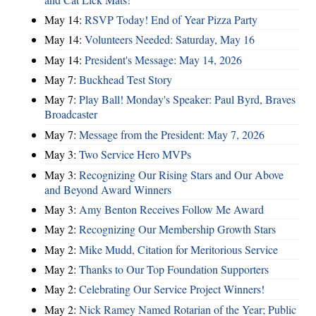
May 14:
RSVP Today! End of Year Pizza Party
May 14:
Volunteers Needed: Saturday, May 16
May 14:
President's Message: May 14, 2026
May 7:
Buckhead Test Story
May 7:
Play Ball! Monday's Speaker: Paul Byrd, Braves
Broadcaster
May 7:
Message from the President: May 7, 2026
May 3:
Two Service Hero MVPs
May 3:
Recognizing Our Rising Stars and Our Above
and Beyond Award Winners
May 3:
Amy Benton Receives Follow Me Award
May 2:
Recognizing Our Membership Growth Stars
May 2:
Mike Mudd, Citation for Meritorious Service
May 2:
Thanks to Our Top Foundation Supporters
May 2:
Celebrating Our Service Project Winners!
May 2:
Nick Ramey Named Rotarian of the Year; Public