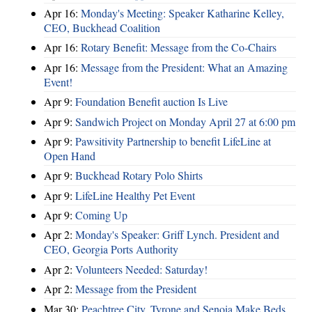
Apr 16:
Monday's Meeting: Speaker Katharine Kelley,
CEO, Buckhead Coalition
Apr 16:
Rotary Benefit: Message from the Co-Chairs
Apr 16:
Message from the President: What an Amazing
Event!
Apr 9:
Foundation Benefit auction Is Live
Apr 9:
Sandwich Project on Monday April 27 at 6:00 pm
Apr 9:
Pawsitivity Partnership to benefit LifeLine at
Open Hand
Apr 9:
Buckhead Rotary Polo Shirts
Apr 9:
LifeLine Healthy Pet Event
Apr 9:
Coming Up
Apr 2:
Monday's Speaker: Griff Lynch. President and
CEO, Georgia Ports Authority
Apr 2:
Volunteers Needed: Saturday!
Apr 2:
Message from the President
Mar 30:
Peachtree City, Tyrone and Senoia Make Beds