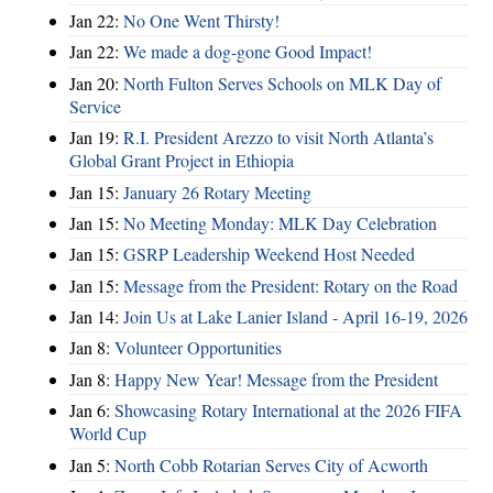
Jan 22:
No One Went Thirsty!
Jan 22:
We made a dog-gone Good Impact!
Jan 20:
North Fulton Serves Schools on MLK Day of
Service
Jan 19:
R.I. President Arezzo to visit North Atlanta’s
Global Grant Project in Ethiopia
Jan 15:
January 26 Rotary Meeting
Jan 15:
No Meeting Monday: MLK Day Celebration
Jan 15:
GSRP Leadership Weekend Host Needed
Jan 15:
Message from the President: Rotary on the Road
Jan 14:
Join Us at Lake Lanier Island - April 16-19, 2026
Jan 8:
Volunteer Opportunities
Jan 8:
Happy New Year! Message from the President
Jan 6:
Showcasing Rotary International at the 2026 FIFA
World Cup
Jan 5:
North Cobb Rotarian Serves City of Acworth