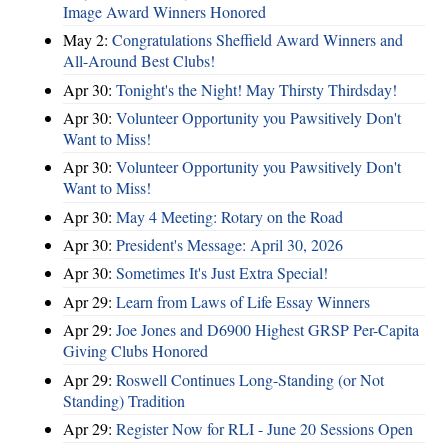
Image Award Winners Honored
May 2:
Congratulations Sheffield Award Winners and
All-Around Best Clubs!
Apr 30:
Tonight's the Night! May Thirsty Thirdsday!
Apr 30:
Volunteer Opportunity you Pawsitively Don't
Want to Miss!
Apr 30:
Volunteer Opportunity you Pawsitively Don't
Want to Miss!
Apr 30:
May 4 Meeting: Rotary on the Road
Apr 30:
President's Message: April 30, 2026
Apr 30:
Sometimes It's Just Extra Special!
Apr 29:
Learn from Laws of Life Essay Winners
Apr 29:
Joe Jones and D6900 Highest GRSP Per-Capita
Giving Clubs Honored
Apr 29:
Roswell Continues Long-Standing (or Not
Standing) Tradition
Apr 29:
Register Now for RLI - June 20 Sessions Open