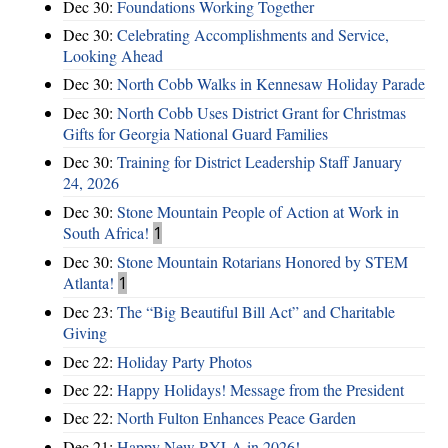
Dec 30:
Foundations Working Together
Dec 30:
Celebrating Accomplishments and Service,
Looking Ahead
Dec 30:
North Cobb Walks in Kennesaw Holiday Parade
Dec 30:
North Cobb Uses District Grant for Christmas
Gifts for Georgia National Guard Families
Dec 30:
Training for District Leadership Staff January
24, 2026
Dec 30:
Stone Mountain People of Action at Work in
South Africa!
1
Dec 30:
Stone Mountain Rotarians Honored by STEM
Atlanta!
1
Dec 23:
The “Big Beautiful Bill Act” and Charitable
Giving
Dec 22:
Holiday Party Photos
Dec 22:
Happy Holidays! Message from the President
Dec 22:
North Fulton Enhances Peace Garden
Dec 21:
Happy New RYLA in 2026!