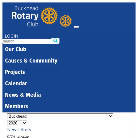
LOGIN
Our Club
Causes & Community
Projects
Calendar
News & Media
Members
Newsletters
571 views