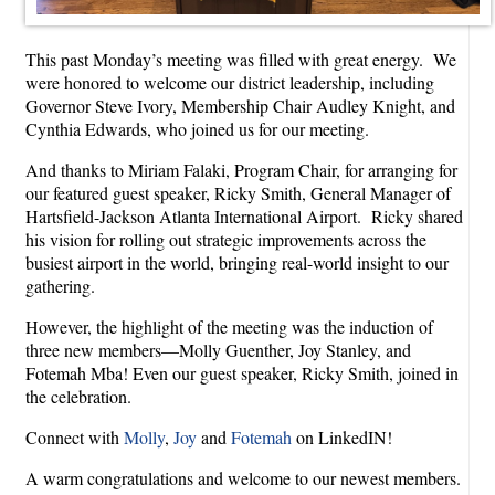
This past Monday’s meeting was filled with great energy. We
were honored to welcome our district leadership, including
Governor Steve Ivory, Membership Chair Audley Knight, and
Cynthia Edwards, who joined us for our meeting.
And thanks to Miriam Falaki, Program Chair, for arranging for
our featured guest speaker, Ricky Smith, General Manager of
Hartsfield-Jackson Atlanta International Airport. Ricky shared
his vision for rolling out strategic improvements across the
busiest airport in the world, bringing real-world insight to our
gathering.
However, the highlight of the meeting was the induction of
three new members—Molly Guenther, Joy Stanley, and
Fotemah Mba! Even our guest speaker, Ricky Smith, joined in
the celebration.
Connect with
Molly
,
Joy
and
Fotemah
on LinkedIN!
A warm congratulations and welcome to our newest members.