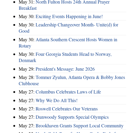
May 31:
North Fulton Hosts 24th Annual Prayer
Breakfast
May 30:
Exciting Events Happening in June!
May 30:
Leadership Changeover Month- Unite(d) for
Good
May 30:
Atlanta Southern Crescent Hosts Women in
Rotary
May 30:
Four Georgia Students Head to Norway,
Denmark
May 29:
President's Message: June 2026
May 28:
Tommer Zyulun, Atlanta Opera & Bobby Jones
Clubhouse
May 27:
Columbus Celebrates Laws of Life
May 27:
Why We Do All This!
May 27:
Roswell Celebrates Our Veterans
May 27:
Dunwoody Supports Special Olympics
May 27:
Brookhaven Grants Support Local Community