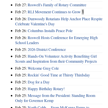
Feb 27:
Roswell's Family of Rotary Committee
Feb 27:
RLI Movement Continues to Grow
1
Feb 26:
Dunwoody Rotarians Help Anchor Place Respite
Celebrate Valentine's Day
Feb 26:
Columbus Installs Peace Pole
Feb 26:
Roswell Hosts Conference for Emerging High
School Leaders
Feb 25:
2026 District Conference
Feb 25:
Hands-On Volunteer Activity Benefiting Girl
Scouts and Inspiration from their Community Projects
Feb 25:
Welcome Greg Cole
Feb 25:
Rockin’ Good Time at Thirsty Thirdsday
Feb 25:
Dog for a Day
Feb 25:
Happy Birthday Rotary!
Feb 25:
Message from the President: Standing Room
Only for Governor Kemp
Feb 25:
North Cobb ... From McKenna Farms to