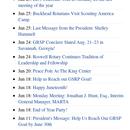
meeting of the year
Jun 25:
Buckhead Rotarians Visit Scouting America
Camp
Jun 25:
Last Message from the President: Shelley
Hammell
Jun 24:
GRSP Conclave Slated Aug. 21–23 in
Savannah, Georgia!
Jun 24:
Roswell Rotary Continues Tradition of
Leadership and Fellowship
Jun 20:
Peace Pole At The King Center
Jun 18:
Help us Reach our GSRP Goal!
Jun 18:
Happy Juneteenth!
Jun 18:
Monday Meeting: Jonathan J. Hunt, Esq., Interim
General Manager, MARTA
Jun 18:
End of Year Party!
Jun 11:
President's Message: Help Us Reach Our GRSP
Goal by June 30th