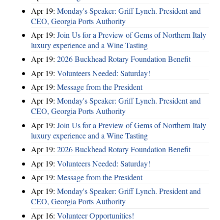
Apr 19:
Monday's Speaker: Griff Lynch. President and
CEO, Georgia Ports Authority
Apr 19:
Join Us for a Preview of Gems of Northern Italy
luxury experience and a Wine Tasting
Apr 19:
2026 Buckhead Rotary Foundation Benefit
Apr 19:
Volunteers Needed: Saturday!
Apr 19:
Message from the President
Apr 19:
Monday's Speaker: Griff Lynch. President and
CEO, Georgia Ports Authority
Apr 19:
Join Us for a Preview of Gems of Northern Italy
luxury experience and a Wine Tasting
Apr 19:
2026 Buckhead Rotary Foundation Benefit
Apr 19:
Volunteers Needed: Saturday!
Apr 19:
Message from the President
Apr 19:
Monday's Speaker: Griff Lynch. President and
CEO, Georgia Ports Authority
Apr 16:
Volunteer Opportunities!