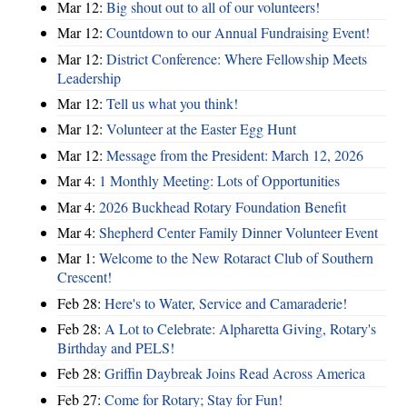
Mar 12:
Big shout out to all of our volunteers!
Mar 12:
Countdown to our Annual Fundraising Event!
Mar 12:
District Conference: Where Fellowship Meets
Leadership
Mar 12:
Tell us what you think!
Mar 12:
Volunteer at the Easter Egg Hunt
Mar 12:
Message from the President: March 12, 2026
Mar 4:
1 Monthly Meeting: Lots of Opportunities
Mar 4:
2026 Buckhead Rotary Foundation Benefit
Mar 4:
Shepherd Center Family Dinner Volunteer Event
Mar 1:
Welcome to the New Rotaract Club of Southern
Crescent!
Feb 28:
Here's to Water, Service and Camaraderie!
Feb 28:
A Lot to Celebrate: Alpharetta Giving, Rotary's
Birthday and PELS!
Feb 28:
Griffin Daybreak Joins Read Across America
Feb 27:
Come for Rotary; Stay for Fun!