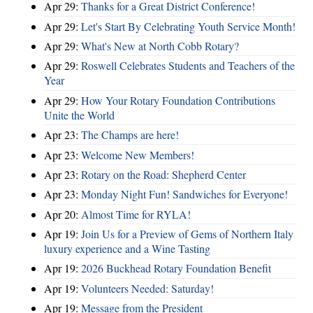
Apr 29:
Thanks for a Great District Conference!
Apr 29:
Let's Start By Celebrating Youth Service Month!
Apr 29:
What's New at North Cobb Rotary?
Apr 29:
Roswell Celebrates Students and Teachers of the
Year
Apr 29:
How Your Rotary Foundation Contributions
Unite the World
Apr 23:
The Champs are here!
Apr 23:
Welcome New Members!
Apr 23:
Rotary on the Road: Shepherd Center
Apr 23:
Monday Night Fun! Sandwiches for Everyone!
Apr 20:
Almost Time for RYLA!
Apr 19:
Join Us for a Preview of Gems of Northern Italy
luxury experience and a Wine Tasting
Apr 19:
2026 Buckhead Rotary Foundation Benefit
Apr 19:
Volunteers Needed: Saturday!
Apr 19:
Message from the President