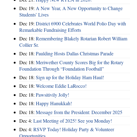
Dec 19:
A New Year, A New Opportunity to Change
Students’ Lives
Dec 19:
District 6900 Celebrates World Polio Day with
Remarkable Fundraising Efforts
Dec 18:
Remembering Blakely Rotarian Robert William
Collier Sr.
Dec 18:
Paulding Hosts Dallas Christmas Parade
Dec 18:
Meriwether County Scores Big for the Rotary
Foundation Through “Foundation Football”
Dec 18:
Sign up for the Holiday Ham Haul!
Dec 18:
Welcome Eddie LaRocco!
Dec 18:
Pawsitivily Jolly!
Dec 18:
Happy Hanukkah!
Dec 18:
Message from the President: December 2025
Dec 4:
Last Meeting of 2025! See you Monday!
Dec 4:
RSVP Today! Holiday Party & Volunteer
Opportunities