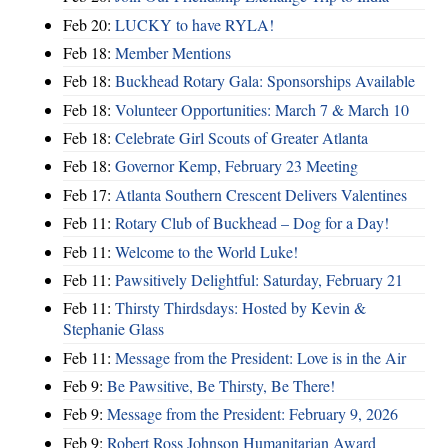
Feb 20:
LUCKY to have RYLA!
Feb 18:
Member Mentions
Feb 18:
Buckhead Rotary Gala: Sponsorships Available
Feb 18:
Volunteer Opportunities: March 7 & March 10
Feb 18:
Celebrate Girl Scouts of Greater Atlanta
Feb 18:
Governor Kemp, February 23 Meeting
Feb 17:
Atlanta Southern Crescent Delivers Valentines
Feb 11:
Rotary Club of Buckhead – Dog for a Day!
Feb 11:
Welcome to the World Luke!
Feb 11:
Pawsitively Delightful: Saturday, February 21
Feb 11:
Thirsty Thirdsdays: Hosted by Kevin &
Stephanie Glass
Feb 11:
Message from the President: Love is in the Air
Feb 9:
Be Pawsitive, Be Thirsty, Be There!
Feb 9:
Message from the President: February 9, 2026
Feb 9:
Robert Ross Johnson Humanitarian Award