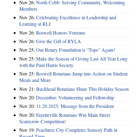
Nov 26:
North Cobb: Serving Community, Welcoming
Members
Nov 26:
Celebrating Excellence in Leadership and
Learning at RLI
Nov 26:
Roswell Honors Veterans
Nov 26:
Give the Gift of RYLA
Nov 25:
Our Rotary Foundation is “Tops” Again!
Nov 25:
Make the Season of Giving Last All Year Long
with the Paul Harris Society
Nov 25:
Roswell Rotarians Jump into Action on Student
Meals and More
Nov 21:
Buckhead Rotarians Shine This Holiday Season
Nov 20:
December: Volunteering and Fellowship
Nov 20:
11.20.2025: Message from the President
Nov 20:
Fayetteville Rotarians Win Main Street
Scarecrow Competition!
Nov 19:
Peachtree City Completes Sensory Path in
Record Time