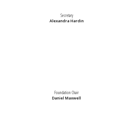
Secretary
Alexandra Hardin
Foundation Chair
Daniel Maxwell