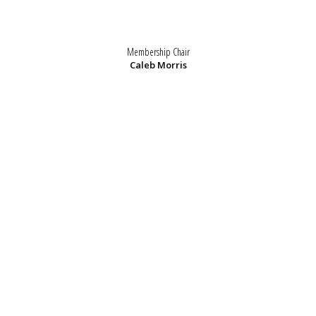
Membership Chair
Caleb Morris