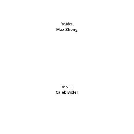
President
Max Zhong
Treasurer
Caleb Bixler