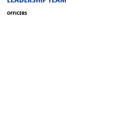
LEADERSHIP TEAM
OFFICERS