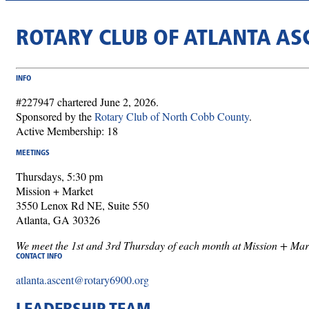
ROTARY CLUB OF ATLANTA AS
INFO
#227947 chartered June 2, 2026.
Sponsored by the
Rotary Club of North Cobb County
.
Active Membership: 18
MEETINGS
Thursdays, 5:30 pm
Mission + Market
3550 Lenox Rd NE, Suite 550
Atlanta, GA 30326
We meet the 1st and 3rd Thursday of each month at Mission + Mar
CONTACT INFO
atlanta.ascent@rotary6900.org