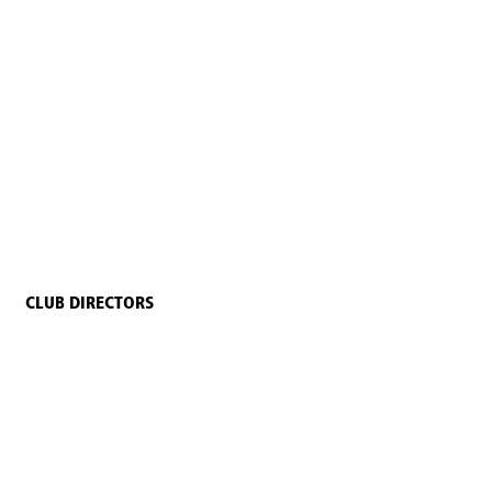
CLUB DIRECTORS