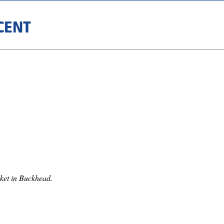
CENT
ket in Buckhead.