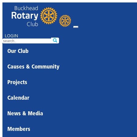
LOGIN
Our Club
Causes & Community
Projects
Calendar
News & Media
Members