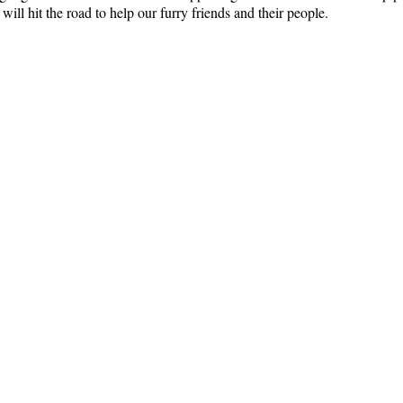
ll hit the road to help our furry friends and their people.