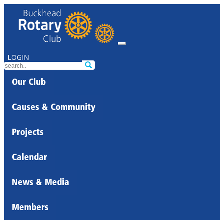
LOGIN
Our Club
Causes & Community
Projects
Calendar
News & Media
Members