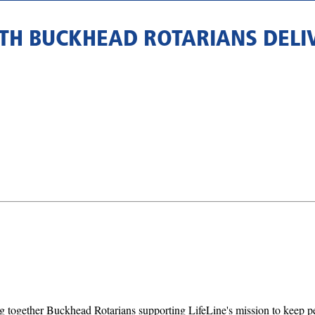
ITH BUCKHEAD ROTARIANS DELI
 together Buckhead Rotarians supporting LifeLine's mission to keep pets