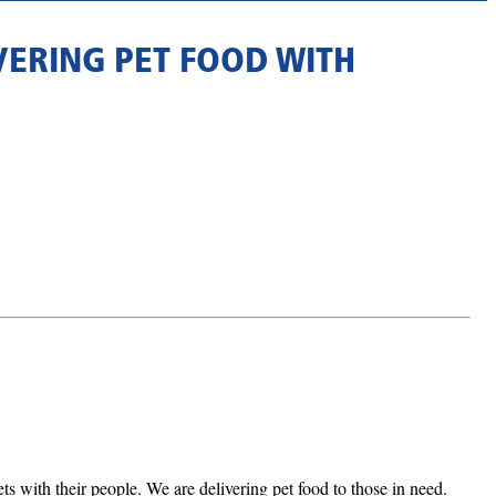
VERING PET FOOD WITH
 with their people. We are delivering pet food to those in need.