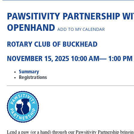
PAWSITIVITY PARTNERSHIP W
OPENHAND
ADD TO MY CALENDAR
ROTARY CLUB OF BUCKHEAD
NOVEMBER 15, 2025 10:00 AM— 1:00 PM
Summary
Registrations
Lend a paw (or a hand) through our Pawsitivity Partnership bringing