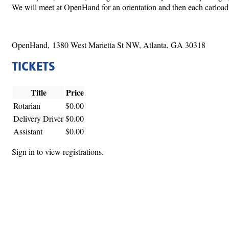
We will meet at OpenHand for an orientation and then each carload wi
OpenHand, 1380 West Marietta St NW, Atlanta, GA 30318
TICKETS
Title
Price
Rotarian
$0.00
Delivery Driver
$0.00
Assistant
$0.00
Sign in to view registrations.