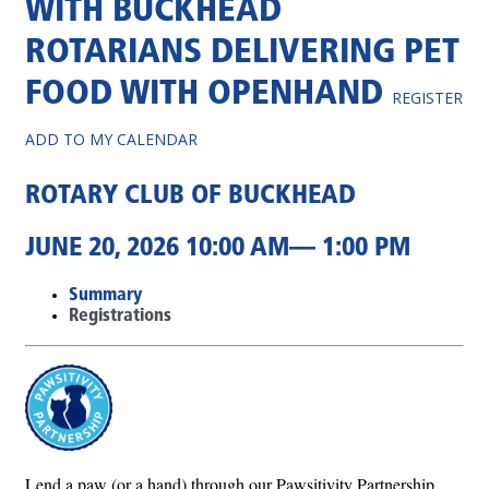
WITH BUCKHEAD
ROTARIANS DELIVERING PET
FOOD WITH OPENHAND
REGISTER
ADD TO MY CALENDAR
ROTARY CLUB OF BUCKHEAD
JUNE 20, 2026 10:00 AM— 1:00 PM
Summary
Registrations
Lend a paw (or a hand) through our Pawsitivity Partnership