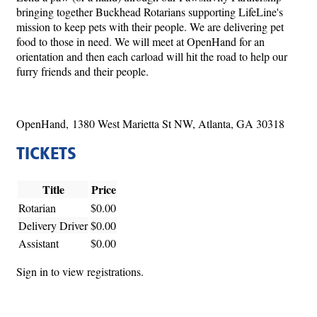
bringing together Buckhead Rotarians supporting LifeLine's
mission to keep pets with their people. We are delivering pet
food to those in need. We will meet at OpenHand for an
orientation and then each carload will hit the road to help our
furry friends and their people.
OpenHand, 1380 West Marietta St NW, Atlanta, GA 30318
TICKETS
Title
Price
Rotarian
$0.00
Delivery Driver
$0.00
Assistant
$0.00
Sign in to view registrations.