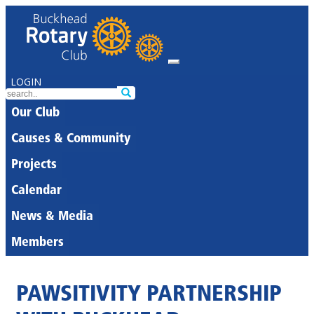
LOGIN
Our Club
Causes & Community
Projects
Calendar
News & Media
Members
PAWSITIVITY PARTNERSHIP