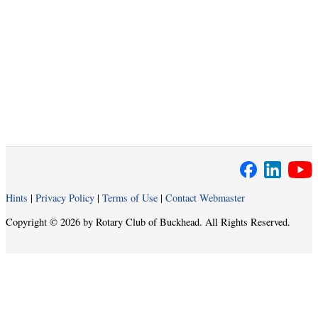
Hints
|
Privacy Policy
|
Terms of Use
|
Contact Webmaster
Copyright © 2026 by Rotary Club of Buckhead. All Rights Reserved.