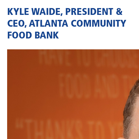
KYLE WAIDE, PRESIDENT &
CEO, ATLANTA COMMUNITY
FOOD BANK