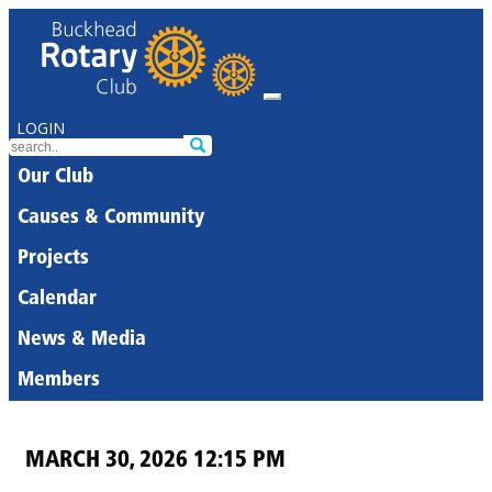
LOGIN
Our Club
Causes & Community
Projects
Calendar
News & Media
Members
MARCH 30, 2026 12:15 PM