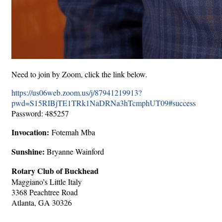
Need to join by Zoom, click the link below.
https://us06web.zoom.us/j/87941219913?
pwd=S15RIBjTE1TRk1NaDRNa3hTcmphUT09#success
Password: 485257
Invocation:
Fotemah Mba
Sunshine:
Bryanne Wainford
Rotary Club of Buckhead
Maggiano’s Little Italy
3368 Peachtree Road
Atlanta, GA 30326