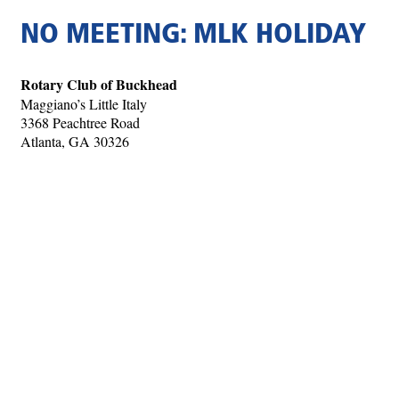
NO MEETING: MLK HOLIDAY
Rotary Club of Buckhead
Maggiano’s Little Italy
3368 Peachtree Road
Atlanta, GA 30326