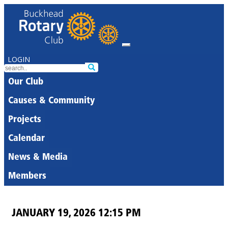
LOGIN
Our Club
Causes & Community
Projects
Calendar
News & Media
Members
JANUARY 19, 2026 12:15 PM