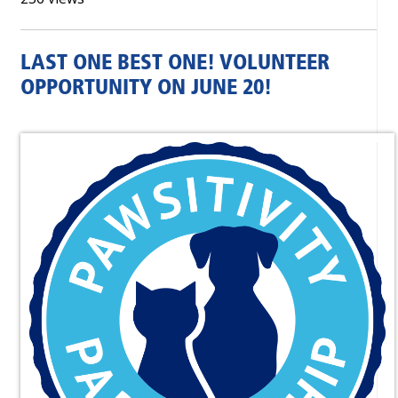
LAST ONE BEST ONE! VOLUNTEER
OPPORTUNITY ON JUNE 20!