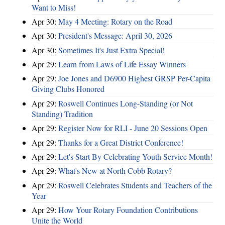
Want to Miss!
Apr 30:
May 4 Meeting: Rotary on the Road
Apr 30:
President's Message: April 30, 2026
Apr 30:
Sometimes It's Just Extra Special!
Apr 29:
Learn from Laws of Life Essay Winners
Apr 29:
Joe Jones and D6900 Highest GRSP Per-Capita
Giving Clubs Honored
Apr 29:
Roswell Continues Long-Standing (or Not
Standing) Tradition
Apr 29:
Register Now for RLI - June 20 Sessions Open
Apr 29:
Thanks for a Great District Conference!
Apr 29:
Let's Start By Celebrating Youth Service Month!
Apr 29:
What's New at North Cobb Rotary?
Apr 29:
Roswell Celebrates Students and Teachers of the
Year
Apr 29:
How Your Rotary Foundation Contributions
Unite the World