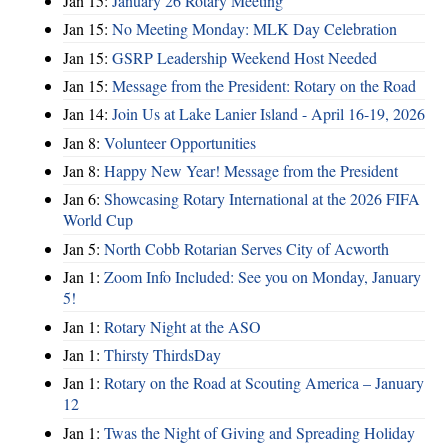
Jan 15:
January 26 Rotary Meeting
Jan 15:
No Meeting Monday: MLK Day Celebration
Jan 15:
GSRP Leadership Weekend Host Needed
Jan 15:
Message from the President: Rotary on the Road
Jan 14:
Join Us at Lake Lanier Island - April 16-19, 2026
Jan 8:
Volunteer Opportunities
Jan 8:
Happy New Year! Message from the President
Jan 6:
Showcasing Rotary International at the 2026 FIFA
World Cup
Jan 5:
North Cobb Rotarian Serves City of Acworth
Jan 1:
Zoom Info Included: See you on Monday, January
5!
Jan 1:
Rotary Night at the ASO
Jan 1:
Thirsty ThirdsDay
Jan 1:
Rotary on the Road at Scouting America – January
12
Jan 1:
Twas the Night of Giving and Spreading Holiday