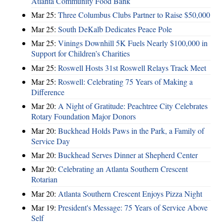
Atlanta Community Food Bank
Mar 25:
Three Columbus Clubs Partner to Raise $50,000
Mar 25:
South DeKalb Dedicates Peace Pole
Mar 25:
Vinings Downhill 5K Fuels Nearly $100,000 in
Support for Children’s Charities
Mar 25:
Roswell Hosts 31st Roswell Relays Track Meet
Mar 25:
Roswell: Celebrating 75 Years of Making a
Difference
Mar 20:
A Night of Gratitude: Peachtree City Celebrates
Rotary Foundation Major Donors
Mar 20:
Buckhead Holds Paws in the Park, a Family of
Service Day
Mar 20:
Buckhead Serves Dinner at Shepherd Center
Mar 20:
Celebrating an Atlanta Southern Crescent
Rotarian
Mar 20:
Atlanta Southern Crescent Enjoys Pizza Night
Mar 19:
President's Message: 75 Years of Service Above
Self