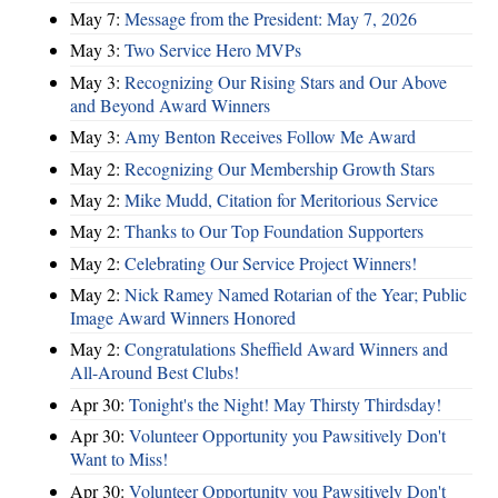
May 7:
Message from the President: May 7, 2026
May 3:
Two Service Hero MVPs
May 3:
Recognizing Our Rising Stars and Our Above
and Beyond Award Winners
May 3:
Amy Benton Receives Follow Me Award
May 2:
Recognizing Our Membership Growth Stars
May 2:
Mike Mudd, Citation for Meritorious Service
May 2:
Thanks to Our Top Foundation Supporters
May 2:
Celebrating Our Service Project Winners!
May 2:
Nick Ramey Named Rotarian of the Year; Public
Image Award Winners Honored
May 2:
Congratulations Sheffield Award Winners and
All-Around Best Clubs!
Apr 30:
Tonight's the Night! May Thirsty Thirdsday!
Apr 30:
Volunteer Opportunity you Pawsitively Don't
Want to Miss!
Apr 30:
Volunteer Opportunity you Pawsitively Don't