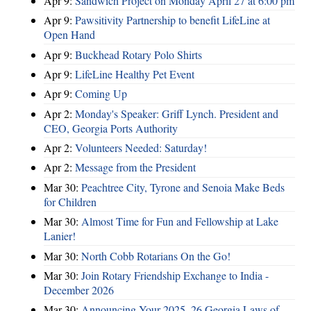
Apr 9:
Sandwich Project on Monday April 27 at 6:00 pm
Apr 9:
Pawsitivity Partnership to benefit LifeLine at
Open Hand
Apr 9:
Buckhead Rotary Polo Shirts
Apr 9:
LifeLine Healthy Pet Event
Apr 9:
Coming Up
Apr 2:
Monday's Speaker: Griff Lynch. President and
CEO, Georgia Ports Authority
Apr 2:
Volunteers Needed: Saturday!
Apr 2:
Message from the President
Mar 30:
Peachtree City, Tyrone and Senoia Make Beds
for Children
Mar 30:
Almost Time for Fun and Fellowship at Lake
Lanier!
Mar 30:
North Cobb Rotarians On the Go!
Mar 30:
Join Rotary Friendship Exchange to India -
December 2026
Mar 30:
Announcing Your 2025–26 Georgia Laws of