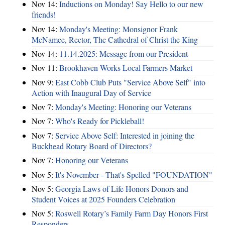
Nov 14:
Inductions on Monday! Say Hello to our new
friends!
Nov 14:
Monday's Meeting: Monsignor Frank
McNamee, Rector, The Cathedral of Christ the King
Nov 14:
11.14.2025: Message from our President
Nov 11:
Brookhaven Works Local Farmers Market
Nov 9:
East Cobb Club Puts "Service Above Self" into
Action with Inaugural Day of Service
Nov 7:
Monday's Meeting: Honoring our Veterans
Nov 7:
Who's Ready for Pickleball!
Nov 7:
Service Above Self: Interested in joining the
Buckhead Rotary Board of Directors?
Nov 7:
Honoring our Veterans
Nov 5:
It's November - That's Spelled "FOUNDATION"
Nov 5:
Georgia Laws of Life Honors Donors and
Student Voices at 2025 Founders Celebration
Nov 5:
Roswell Rotary’s Family Farm Day Honors First
Responders