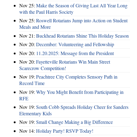
Nov 25:
Make the Season of Giving Last All Year Long
with the Paul Harris Society
Nov 25:
Roswell Rotarians Jump into Action on Student
Meals and More
Nov 21:
Buckhead Rotarians Shine This Holiday Season
Nov 20:
December: Volunteering and Fellowship
Nov 20:
11.20.2025: Message from the President
Nov 20:
Fayetteville Rotarians Win Main Street
Scarecrow Competition!
Nov 19:
Peachtree City Completes Sensory Path in
Record Time
Nov 19:
Why You Might Benefit from Participating in
RFE
Nov 19:
South Cobb Spreads Holiday Cheer for Sanders
Elementary Kids
Nov 19:
Small Change Making a Big Difference
Nov 14:
Holiday Party! RSVP Today!