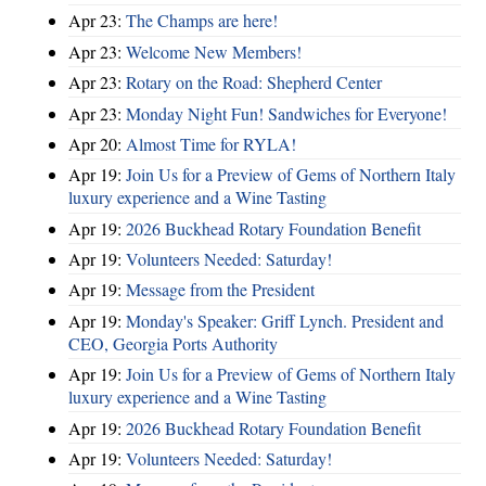
Apr 23:
The Champs are here!
Apr 23:
Welcome New Members!
Apr 23:
Rotary on the Road: Shepherd Center
Apr 23:
Monday Night Fun! Sandwiches for Everyone!
Apr 20:
Almost Time for RYLA!
Apr 19:
Join Us for a Preview of Gems of Northern Italy
luxury experience and a Wine Tasting
Apr 19:
2026 Buckhead Rotary Foundation Benefit
Apr 19:
Volunteers Needed: Saturday!
Apr 19:
Message from the President
Apr 19:
Monday's Speaker: Griff Lynch. President and
CEO, Georgia Ports Authority
Apr 19:
Join Us for a Preview of Gems of Northern Italy
luxury experience and a Wine Tasting
Apr 19:
2026 Buckhead Rotary Foundation Benefit
Apr 19:
Volunteers Needed: Saturday!