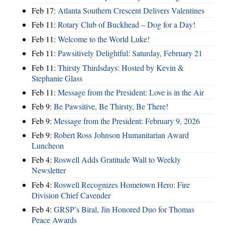
Feb 17:
Atlanta Southern Crescent Delivers Valentines
Feb 11:
Rotary Club of Buckhead – Dog for a Day!
Feb 11:
Welcome to the World Luke!
Feb 11:
Pawsitively Delightful: Saturday, February 21
Feb 11:
Thirsty Thirdsdays: Hosted by Kevin &
Stephanie Glass
Feb 11:
Message from the President: Love is in the Air
Feb 9:
Be Pawsitive, Be Thirsty, Be There!
Feb 9:
Message from the President: February 9, 2026
Feb 9:
Robert Ross Johnson Humanitarian Award
Luncheon
Feb 4:
Roswell Adds Gratitude Wall to Weekly
Newsletter
Feb 4:
Roswell Recognizes Hometown Hero: Fire
Division Chief Cavender
Feb 4:
GRSP’s Biral, Jin Honored Duo for Thomas
Peace Awards