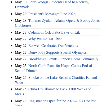
May 30:
Four Georgia Students Head to Norway,
Denmark
May 29:
President's Message: June 2026
May 28:
Tommer Zyulun, Atlanta Opera & Bobby Jones
Clubhouse
May 27:
Columbus Celebrates Laws of Life
May 27:
Why We Do All This!
May 27:
Roswell Celebrates Our Veterans
May 27:
Dunwoody Supports Special Olympics
May 27:
Brookhaven Grants Support Local Community
May 25:
North Cobb Runs for Hope; Cooks End of
School Dinner
May 25:
Smoke on the Lake Benefits Charities Far and
Wide
May 25:
Clubs Collaborate to Pack 1700 Weeks of
Meals
May 23:
Registration Open for the 2026-2027 Contest
Year