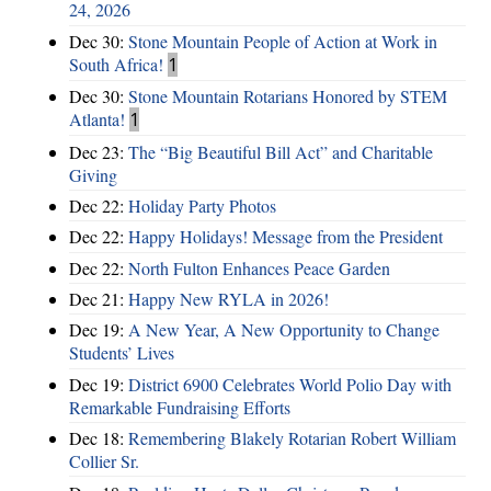
24, 2026
Dec 30:
Stone Mountain People of Action at Work in
South Africa!
1
Dec 30:
Stone Mountain Rotarians Honored by STEM
Atlanta!
1
Dec 23:
The “Big Beautiful Bill Act” and Charitable
Giving
Dec 22:
Holiday Party Photos
Dec 22:
Happy Holidays! Message from the President
Dec 22:
North Fulton Enhances Peace Garden
Dec 21:
Happy New RYLA in 2026!
Dec 19:
A New Year, A New Opportunity to Change
Students’ Lives
Dec 19:
District 6900 Celebrates World Polio Day with
Remarkable Fundraising Efforts
Dec 18:
Remembering Blakely Rotarian Robert William
Collier Sr.