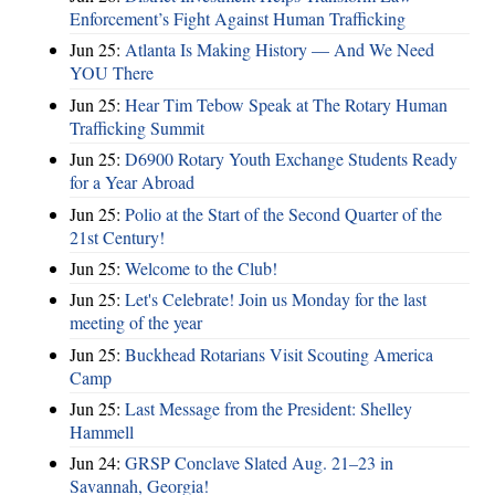
Enforcement’s Fight Against Human Trafficking
Jun 25:
Atlanta Is Making History — And We Need
YOU There
Jun 25:
Hear Tim Tebow Speak at The Rotary Human
Trafficking Summit
Jun 25:
D6900 Rotary Youth Exchange Students Ready
for a Year Abroad
Jun 25:
Polio at the Start of the Second Quarter of the
21st Century!
Jun 25:
Welcome to the Club!
Jun 25:
Let's Celebrate! Join us Monday for the last
meeting of the year
Jun 25:
Buckhead Rotarians Visit Scouting America
Camp
Jun 25:
Last Message from the President: Shelley
Hammell
Jun 24:
GRSP Conclave Slated Aug. 21–23 in
Savannah, Georgia!