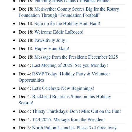
Dec 18:
Paulding Hosts Dallas Christmas Parade
Dec 18:
Meriwether County Scores Big for the Rotary
Foundation Through “Foundation Football”
Dec 18:
Sign up for the Holiday Ham Haul!
Dec 18:
Welcome Eddie LaRocco!
Dec 18:
Pawsitivily Jolly!
Dec 18:
Happy Hanukkah!
Dec 18:
Message from the President: December 2025
Dec 4:
Last Meeting of 2025! See you Monday!
Dec 4:
RSVP Today! Holiday Party & Volunteer
Opportunities
Dec 4:
Let's Celebrate New Beginnings!
Dec 4:
Buckhead Rotarians Shine on this Holiday
Season!
Dec 4:
Thirsty Thirdsdays: Don't Miss Out on the Fun!
Dec 4:
12.4.2025: Message from the President
Dec 3:
North Fulton Launches Phase 3 of Greenway