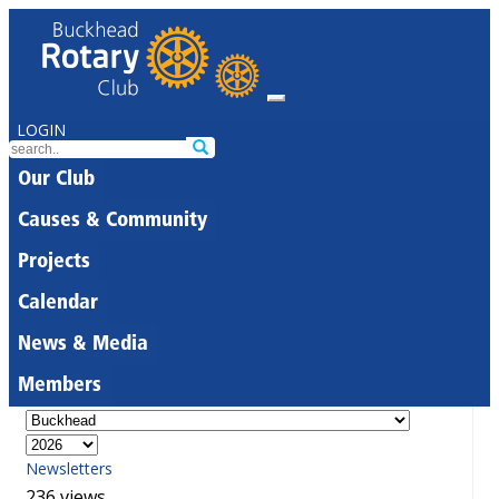
LOGIN
Our Club
Causes & Community
Projects
Calendar
News & Media
Members
Newsletters
236 views