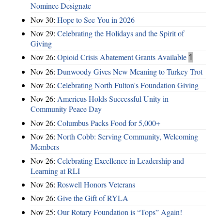
Nominee Designate
Nov 30:
Hope to See You in 2026
Nov 29:
Celebrating the Holidays and the Spirit of
Giving
Nov 26:
Opioid Crisis Abatement Grants Available
1
Nov 26:
Dunwoody Gives New Meaning to Turkey Trot
Nov 26:
Celebrating North Fulton's Foundation Giving
Nov 26:
Americus Holds Successful Unity in
Community Peace Day
Nov 26:
Columbus Packs Food for 5,000+
Nov 26:
North Cobb: Serving Community, Welcoming
Members
Nov 26:
Celebrating Excellence in Leadership and
Learning at RLI
Nov 26:
Roswell Honors Veterans
Nov 26:
Give the Gift of RYLA
Nov 25:
Our Rotary Foundation is “Tops” Again!