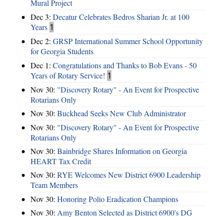
Mural Project
Dec 3:
Decatur Celebrates Bedros Sharian Jr. at 100
Years
1
Dec 2:
GRSP International Summer School Opportunity
for Georgia Students
Dec 1:
Congratulations and Thanks to Bob Evans - 50
Years of Rotary Service!
1
Nov 30:
"Discovery Rotary" - An Event for Prospective
Rotarians Only
Nov 30:
Buckhead Seeks New Club Administrator
Nov 30:
"Discovery Rotary" - An Event for Prospective
Rotarians Only
Nov 30:
Bainbridge Shares Information on Georgia
HEART Tax Credit
Nov 30:
RYE Welcomes New District 6900 Leadership
Team Members
Nov 30:
Honoring Polio Eradication Champions
Nov 30:
Amy Benton Selected as District 6900's DG