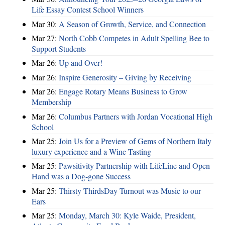
Life Essay Contest School Winners
Mar 30:
A Season of Growth, Service, and Connection
Mar 27:
North Cobb Competes in Adult Spelling Bee to
Support Students
Mar 26:
Up and Over!
Mar 26:
Inspire Generosity – Giving by Receiving
Mar 26:
Engage Rotary Means Business to Grow
Membership
Mar 26:
Columbus Partners with Jordan Vocational High
School
Mar 25:
Join Us for a Preview of Gems of Northern Italy
luxury experience and a Wine Tasting
Mar 25:
Pawsitivity Partnership with LifeLine and Open
Hand was a Dog-gone Success
Mar 25:
Thirsty ThirdsDay Turnout was Music to our
Ears
Mar 25:
Monday, March 30: Kyle Waide, President,