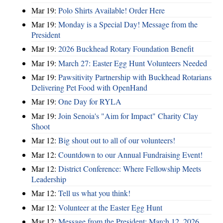
Mar 19:
Polo Shirts Available! Order Here
Mar 19:
Monday is a Special Day! Message from the
President
Mar 19:
2026 Buckhead Rotary Foundation Benefit
Mar 19:
March 27: Easter Egg Hunt Volunteers Needed
Mar 19:
Pawsitivity Partnership with Buckhead Rotarians
Delivering Pet Food with OpenHand
Mar 19:
One Day for RYLA
Mar 19:
Join Senoia's "Aim for Impact" Charity Clay
Shoot
Mar 12:
Big shout out to all of our volunteers!
Mar 12:
Countdown to our Annual Fundraising Event!
Mar 12:
District Conference: Where Fellowship Meets
Leadership
Mar 12:
Tell us what you think!
Mar 12:
Volunteer at the Easter Egg Hunt
Mar 12:
Message from the President: March 12, 2026