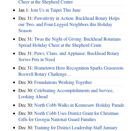
Cheer at the Shepherd Center
Jan 1:
Join Us in Taipei This June
Dec 31:
Pawsitivity in Action: Buckhead Rotary Helps
our Two- and Four-Legged Neighbors this Holiday
Season
Dec 31:
Twas the Night of Giving: Buckhead Rotarians
Spread Holiday Cheer at the Shepherd Cente
Dec 31:
Paws, Claus, and Applause: Buckhead Rotary
Serves Pets in Need
Dec 31:
Hometown Hero Recognition Sparks Grassroots
Roswell Rotary Challenge…
Dec 30:
Foundations Working Together
Dec 30:
Celebrating Accomplishments and Service,
Looking Ahead
Dec 30:
North Cobb Walks in Kennesaw Holiday Parade
Dec 30:
North Cobb Uses District Grant for Christmas
Gifts for Georgia National Guard Families
Dec 30:
Training for District Leadership Staff January