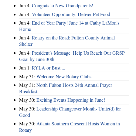
Jun 4:
Congrats to New Grandparents!
Jun 4:
Volunteer Opportunity: Deliver Pet Food
Jun 4:
End of Year Party! June 14 at Cathy LaMon's
Home
Jun 4:
Rotary on the Road: Fulton County Animal
Shelter
Jun 4:
President’s Message: Help Us Reach Our GRSP
Goal by June 30th
Jun 1:
RYLA or Bust ...
May 31:
Welcome New Rotary Clubs
May 31:
North Fulton Hosts 24th Annual Prayer
Breakfast
May 30:
Exciting Events Happening in June!
May 30:
Leadership Changeover Month- Unite(d) for
Good
May 30:
Atlanta Southern Crescent Hosts Women in
Rotary