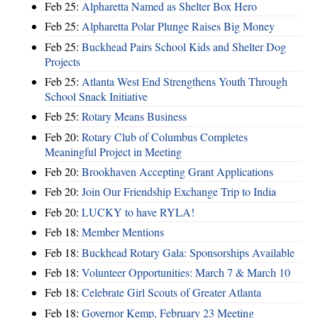
Feb 25:
Alpharetta Named as Shelter Box Hero
Feb 25:
Alpharetta Polar Plunge Raises Big Money
Feb 25:
Buckhead Pairs School Kids and Shelter Dog
Projects
Feb 25:
Atlanta West End Strengthens Youth Through
School Snack Initiative
Feb 25:
Rotary Means Business
Feb 20:
Rotary Club of Columbus Completes
Meaningful Project in Meeting
Feb 20:
Brookhaven Accepting Grant Applications
Feb 20:
Join Our Friendship Exchange Trip to India
Feb 20:
LUCKY to have RYLA!
Feb 18:
Member Mentions
Feb 18:
Buckhead Rotary Gala: Sponsorships Available
Feb 18:
Volunteer Opportunities: March 7 & March 10
Feb 18:
Celebrate Girl Scouts of Greater Atlanta
Feb 18:
Governor Kemp, February 23 Meeting