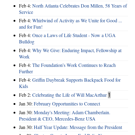
Feb 4:
North Atlanta Celebrates Don Millen, 58 Years of
Service
Feb 4:
Whirlwind of Activity as We Unite for Good ...
and for Fun!
Feb 4:
Once a Laws of Life Student - Now a UGA
Bulldog
Feb 4:
Why We Give: Enduring Impact, Fellowship at
Work
Feb 4:
The Foundation’s Work Continues to Reach
Further
Feb 4:
Griffin Daybreak Supports Backpack Food for
Kids
Feb 2:
Celebrating the Life of Will MacArthur
1
Jan 30:
February Opportunities to Connect
Jan 30:
Monday's Meeting: Adam Chamberlain.
President & CEO, Mercedes-Benz USA
Jan 30:
Half Year Update: Message from the President