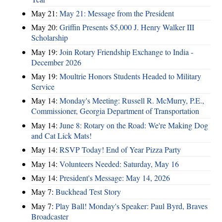
May 21:
May 21: Message from the President
May 20:
Griffin Presents $5,000 J. Henry Walker III
Scholarship
May 19:
Join Rotary Friendship Exchange to India -
December 2026
May 19:
Moultrie Honors Students Headed to Military
Service
May 14:
Monday's Meeting: Russell R. McMurry, P.E.,
Commissioner, Georgia Department of Transportation
May 14:
June 8: Rotary on the Road: We're Making Dog
and Cat Lick Mats!
May 14:
RSVP Today! End of Year Pizza Party
May 14:
Volunteers Needed: Saturday, May 16
May 14:
President's Message: May 14, 2026
May 7:
Buckhead Test Story
May 7:
Play Ball! Monday's Speaker: Paul Byrd, Braves
Broadcaster