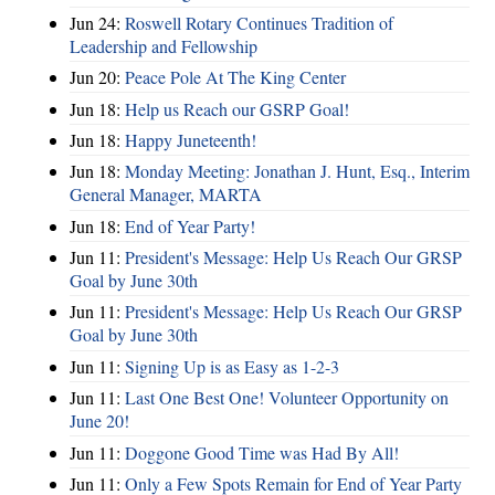
Jun 24:
Roswell Rotary Continues Tradition of
Leadership and Fellowship
Jun 20:
Peace Pole At The King Center
Jun 18:
Help us Reach our GSRP Goal!
Jun 18:
Happy Juneteenth!
Jun 18:
Monday Meeting: Jonathan J. Hunt, Esq., Interim
General Manager, MARTA
Jun 18:
End of Year Party!
Jun 11:
President's Message: Help Us Reach Our GRSP
Goal by June 30th
Jun 11:
President's Message: Help Us Reach Our GRSP
Goal by June 30th
Jun 11:
Signing Up is as Easy as 1-2-3
Jun 11:
Last One Best One! Volunteer Opportunity on
June 20!
Jun 11:
Doggone Good Time was Had By All!
Jun 11:
Only a Few Spots Remain for End of Year Party