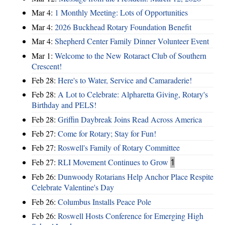
Mar 4:
1 Monthly Meeting: Lots of Opportunities
Mar 4:
2026 Buckhead Rotary Foundation Benefit
Mar 4:
Shepherd Center Family Dinner Volunteer Event
Mar 1:
Welcome to the New Rotaract Club of Southern
Crescent!
Feb 28:
Here's to Water, Service and Camaraderie!
Feb 28:
A Lot to Celebrate: Alpharetta Giving, Rotary's
Birthday and PELS!
Feb 28:
Griffin Daybreak Joins Read Across America
Feb 27:
Come for Rotary; Stay for Fun!
Feb 27:
Roswell's Family of Rotary Committee
Feb 27:
RLI Movement Continues to Grow
1
Feb 26:
Dunwoody Rotarians Help Anchor Place Respite
Celebrate Valentine's Day
Feb 26:
Columbus Installs Peace Pole
Feb 26:
Roswell Hosts Conference for Emerging High