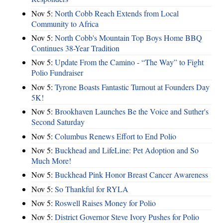
Nov 5:
North Cobb Reach Extends from Local
Community to Africa
Nov 5:
North Cobb's Mountain Top Boys Home BBQ
Continues 38-Year Tradition
Nov 5:
Update From the Camino - “The Way” to Fight
Polio Fundraiser
Nov 5:
Tyrone Boasts Fantastic Turnout at Founders Day
5K!
Nov 5:
Brookhaven Launches Be the Voice and Suther's
Second Saturday
Nov 5:
Columbus Renews Effort to End Polio
Nov 5:
Buckhead and LifeLine: Pet Adoption and So
Much More!
Nov 5:
Buckhead Pink Honor Breast Cancer Awareness
Nov 5:
So Thankful for RYLA
Nov 5:
Roswell Raises Money for Polio
Nov 5:
District Governor Steve Ivory Pushes for Polio