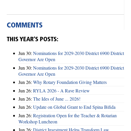
COMMENTS
THIS YEAR’S POSTS:
Jun 30:
Nominations for 2029-2030 District 6900 District
Governor Are Open
Jun 30:
Nominations for 2029-2030 District 6900 District
Governor Are Open
Jun 26:
Why Rotary Foundation Giving Matters
Jun 26:
RYLA 2026 - A Rave Review
Jun 26:
The Ides of June ... 2026!
Jun 26:
Update on Global Grant to End Spina Bifida
Jun 26:
Registration Open for the Teacher & Rotarian
Workshop Luncheon
Jun 26:
District Investment Helps Transform Law