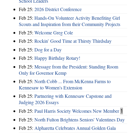
School Leaders
Feb 25:
2026 District Conference
Feb 25:
Hands-On Volunteer Activity Benefiting Girl
Scouts and Inspiration from their Community Projects
Feb 25:
Welcome Greg Cole
Feb 25:
Rockin’ Good Time at Thirsty Thirdsday
Feb 25:
Dog for a Day
Feb 25:
Happy Birthday Rotary!
Feb 25:
Message from the President: Standing Room
Only for Governor Kemp
Feb 25:
North Cobb ... From McKenna Farms to
Kennesaw to Women's Extension
Feb 25:
Partnering with Kennesaw Capstone and
Judging 2026 Essays
Feb 25:
Paul Harris Society Welcomes New Member
1
Feb 25:
North Fulton Brightens Seniors' Valentines Day
Feb 25:
Alpharetta Celebrates Annual Golden Gala