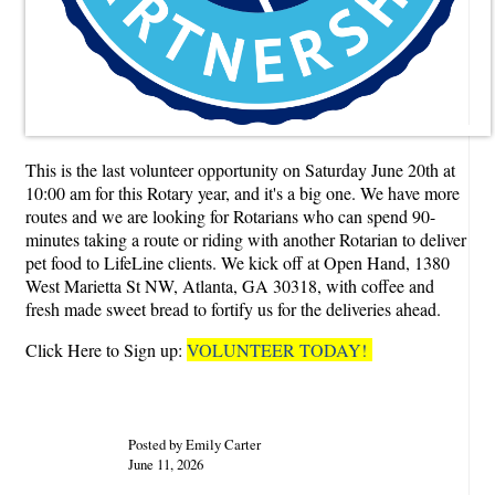
This is the last volunteer opportunity on Saturday June 20th at
10:00 am for this Rotary year, and it's a big one. We have more
routes and we are looking for Rotarians who can spend 90-
minutes taking a route or riding with another Rotarian to deliver
pet food to LifeLine clients. We kick off at Open Hand, 1380
West Marietta St NW, Atlanta, GA 30318, with coffee and
fresh made sweet bread to fortify us for the deliveries ahead.
Click Here to Sign up:
VOLUNTEER TODAY!
Posted by Emily Carter
June 11, 2026