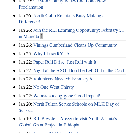
Jan 29:
Clayton County Issues End Polio Now
Proclamation
Jan 26:
North Cobb Rotarians Busy Making a
Difference!
Jan 26:
Join the RLI Learning Opportunity: February 21
in Marietta
1
Jan 26:
Vinings Cumberland Cleans Up Community!
Jan 25:
Why I Love RYLA
Jan 22:
Paper Roll Drive: Just Roll with It!
Jan 22:
Night at the ASO, Don't be Left Out in the Cold
Jan 22:
Volunteers Needed: February 6
Jan 22:
No One Went Thirsty!
Jan 22:
We made a dog-gone Good Impact!
Jan 20:
North Fulton Serves Schools on MLK Day of
Service
Jan 19:
R.I. President Arezzo to visit North Atlanta’s
Global Grant Project in Ethiopia