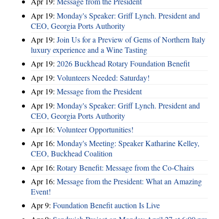
Apr 19:
Message from the President
Apr 19:
Monday's Speaker: Griff Lynch. President and
CEO, Georgia Ports Authority
Apr 19:
Join Us for a Preview of Gems of Northern Italy
luxury experience and a Wine Tasting
Apr 19:
2026 Buckhead Rotary Foundation Benefit
Apr 19:
Volunteers Needed: Saturday!
Apr 19:
Message from the President
Apr 19:
Monday's Speaker: Griff Lynch. President and
CEO, Georgia Ports Authority
Apr 16:
Volunteer Opportunities!
Apr 16:
Monday's Meeting: Speaker Katharine Kelley,
CEO, Buckhead Coalition
Apr 16:
Rotary Benefit: Message from the Co-Chairs
Apr 16:
Message from the President: What an Amazing
Event!
Apr 9:
Foundation Benefit auction Is Live