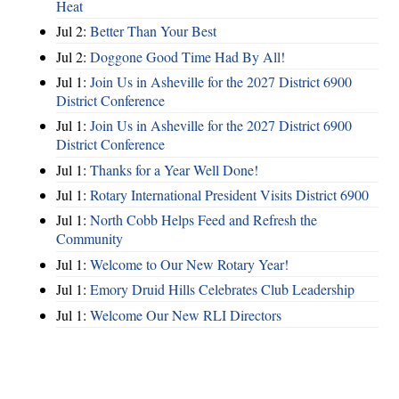
Heat
Jul 2:
Better Than Your Best
Jul 2:
Doggone Good Time Had By All!
Jul 1:
Join Us in Asheville for the 2027 District 6900
District Conference
Jul 1:
Join Us in Asheville for the 2027 District 6900
District Conference
Jul 1:
Thanks for a Year Well Done!
Jul 1:
Rotary International President Visits District 6900
Jul 1:
North Cobb Helps Feed and Refresh the
Community
Jul 1:
Welcome to Our New Rotary Year!
Jul 1:
Emory Druid Hills Celebrates Club Leadership
Jul 1:
Welcome Our New RLI Directors