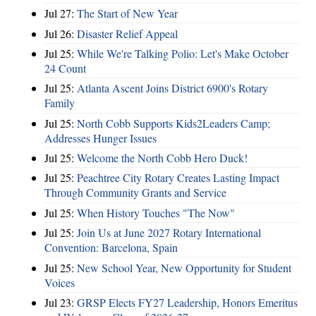
Jul 27:
The Start of New Year
Jul 26:
Disaster Relief Appeal
Jul 25:
While We're Talking Polio: Let's Make October
24 Count
Jul 25:
Atlanta Ascent Joins District 6900's Rotary
Family
Jul 25:
North Cobb Supports Kids2Leaders Camp;
Addresses Hunger Issues
Jul 25:
Welcome the North Cobb Hero Duck!
Jul 25:
Peachtree City Rotary Creates Lasting Impact
Through Community Grants and Service
Jul 25:
When History Touches "The Now"
Jul 25:
Join Us at June 2027 Rotary International
Convention: Barcelona, Spain
Jul 25:
New School Year, New Opportunity for Student
Voices
Jul 23:
GRSP Elects FY27 Leadership, Honors Emeritus