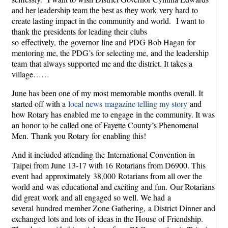
and her leadership team the best as they work very hard to
create lasting impact in the community and world. I want to
thank the presidents for leading their clubs
so effectively, the governor line and PDG Bob Hagan for
mentoring me, the PDG’s for selecting me, and the leadership
team that always supported me and the district. It takes a
village……
June has been one of my most memorable months overall. It
started off with a
local news magazine telling my story
and
how Rotary has enabled me to engage in the community. It was
an honor to be called one of Fayette County’s Phenomenal
Men. Thank you Rotary for enabling this!
And it included attending the International Convention in
Taipei from June 13-17 with 16 Rotarians from D6900. This
event had approximately 38,000 Rotarians from all over the
world and was educational and exciting and fun. Our Rotarians
did great work and all engaged so well. We had a
several hundred member Zone Gathering, a District Dinner and
exchanged lots and lots of ideas in the House of Friendship.