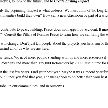
selves, to look to the future, and to
Create Lasting Impact
.
ly the beginning. Impact is what endures. We must think of the long-t
mmunities build their own? How can a new classroom be part of a wider 
contribute to peacebuilding. Peace does not happen by accident. It must 
e?” Consult the Pillars of Positive Peace to learn how we can bring the 
ll change. Don’t just tell people about the projects you have run or 
emind all of us why we are here.
ise funds. We need more people standing with us and more resources if w
 Rotarians and more than 125,000 Rotaractors by 2030, just in time for 
n the last few years. Find your best year. Maybe it was a record year
ut. Once you find that year, I challenge you to do better than your best.
lobe, in our communities, and in ourselves.