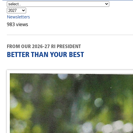
Newsletters
983 views
FROM OUR 2026-27 RI PRESIDENT
BETTER THAN YOUR BEST