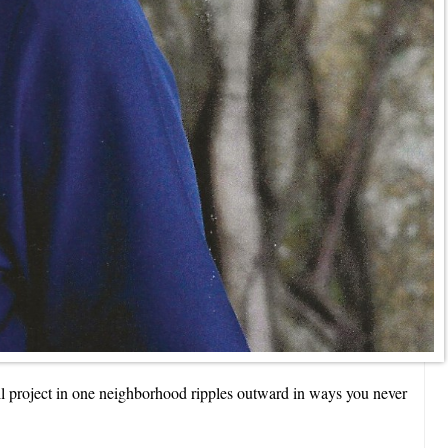
all project in one neighborhood ripples outward in ways you never