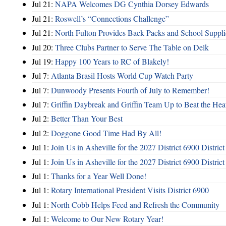
Jul 21:
NAPA Welcomes DG Cynthia Dorsey Edwards
Jul 21:
Roswell’s “Connections Challenge”
Jul 21:
North Fulton Provides Back Packs and School Suppli
Jul 20:
Three Clubs Partner to Serve The Table on Delk
Jul 19:
Happy 100 Years to RC of Blakely!
Jul 7:
Atlanta Brasil Hosts World Cup Watch Party
Jul 7:
Dunwoody Presents Fourth of July to Remember!
Jul 7:
Griffin Daybreak and Griffin Team Up to Beat the Hea
Jul 2:
Better Than Your Best
Jul 2:
Doggone Good Time Had By All!
Jul 1:
Join Us in Asheville for the 2027 District 6900 Distric
Jul 1:
Join Us in Asheville for the 2027 District 6900 Distric
Jul 1:
Thanks for a Year Well Done!
Jul 1:
Rotary International President Visits District 6900
Jul 1:
North Cobb Helps Feed and Refresh the Community
Jul 1:
Welcome to Our New Rotary Year!