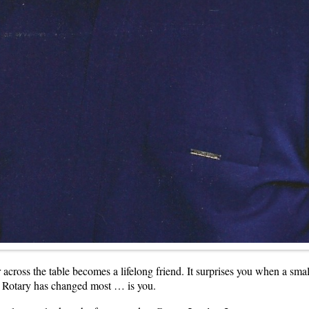
r across the table becomes a lifelong friend. It surprises you when a sm
n Rotary has changed most … is you.