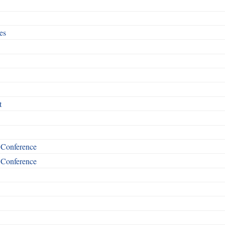
es
t
t Conference
t Conference