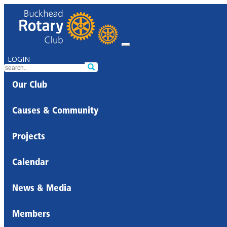
LOGIN
Our Club
Causes & Community
Projects
Calendar
News & Media
Members