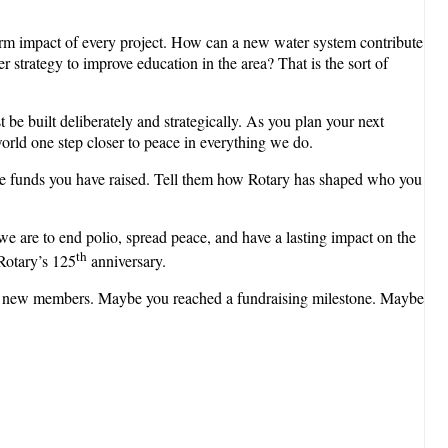
erm impact of every project. How can a new water system contribute
strategy to improve education in the area? That is the sort of
be built deliberately and strategically. As you plan your next
world one step closer to peace in everything we do.
the funds you have raised. Tell them how Rotary has shaped who you
e are to end polio, spread peace, and have a lasting impact on the
th
Rotary’s 125
anniversary.
 for new members. Maybe you reached a fundraising milestone. Maybe