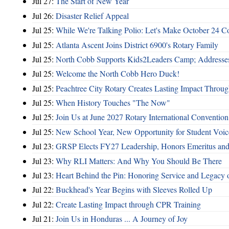
Jul 27:
The Start of New Year
Jul 26:
Disaster Relief Appeal
Jul 25:
While We're Talking Polio: Let's Make October 24 C
Jul 25:
Atlanta Ascent Joins District 6900's Rotary Family
Jul 25:
North Cobb Supports Kids2Leaders Camp; Addresses
Jul 25:
Welcome the North Cobb Hero Duck!
Jul 25:
Peachtree City Rotary Creates Lasting Impact Throu
Jul 25:
When History Touches "The Now"
Jul 25:
Join Us at June 2027 Rotary International Convention
Jul 25:
New School Year, New Opportunity for Student Voic
Jul 23:
GRSP Elects FY27 Leadership, Honors Emeritus and
Jul 23:
Why RLI Matters: And Why You Should Be There
Jul 23:
Heart Behind the Pin: Honoring Service and Legacy of
Jul 22:
Buckhead's Year Begins with Sleeves Rolled Up
Jul 22:
Create Lasting Impact through CPR Training
Jul 21:
Join Us in Honduras ... A Journey of Joy