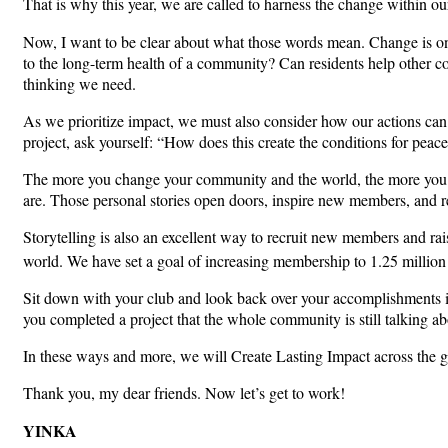
That is why this year, we are called to harness the change within our
Now, I want to be clear about what those words mean. Change is on
to the long-term health of a community? Can residents help other co
thinking we need.
As we prioritize impact, we must also consider how our actions can 
project, ask yourself: “How does this create the conditions for peac
The more you change your community and the world, the more you wi
are. Those personal stories open doors, inspire new members, and r
Storytelling is also an excellent way to recruit new members and ra
world. We have set a goal of increasing membership to 1.25 million
Sit down with your club and look back over your accomplishments i
you completed a project that the whole community is still talking abo
In these ways and more, we will Create Lasting Impact across the g
Thank you, my dear friends. Now let’s get to work!
YINKA