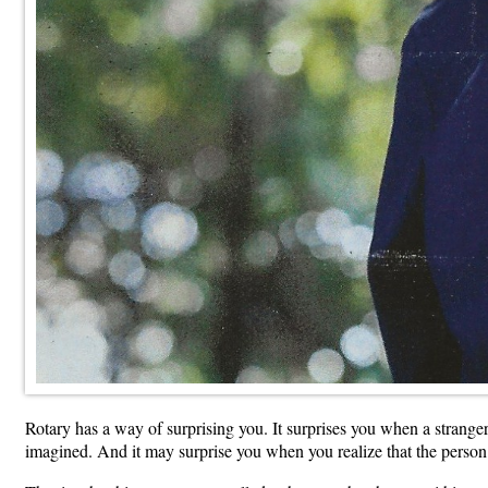
Rotary has a way of surprising you. It surprises you when a strange
imagined. And it may surprise you when you realize that the perso