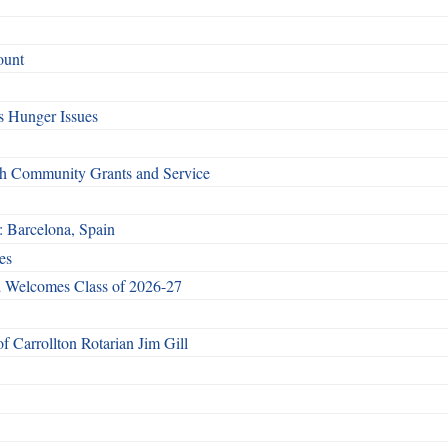
ount
 Hunger Issues
gh Community Grants and Service
: Barcelona, Spain
es
 Welcomes Class of 2026-27
 Carrollton Rotarian Jim Gill