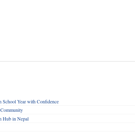
n School Year with Confidence
o Community
n Hub in Nepal