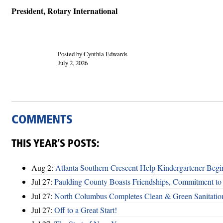
President, Rotary International
Posted by Cynthia Edwards
July 2, 2026
COMMENTS
THIS YEAR’S POSTS:
Aug 2:
Atlanta Southern Crescent Help Kindergartener Begi
Jul 27:
Paulding County Boasts Friendships, Commitment t
Jul 27:
North Columbus Completes Clean & Green Sanitatio
Jul 27:
Off to a Great Start!