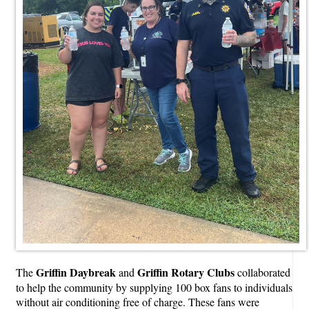
Griffin Daybreak
Griffin Rotary Clubs
The
and
collaborated
to help the community by supplying 100 box fans to individuals
without air conditioning free of charge. These fans were