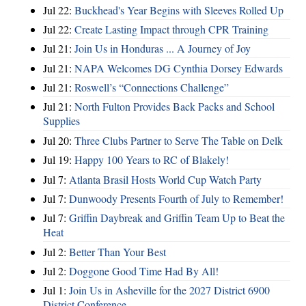
Jul 22:
Buckhead's Year Begins with Sleeves Rolled Up
Jul 22:
Create Lasting Impact through CPR Training
Jul 21:
Join Us in Honduras ... A Journey of Joy
Jul 21:
NAPA Welcomes DG Cynthia Dorsey Edwards
Jul 21:
Roswell’s “Connections Challenge”
Jul 21:
North Fulton Provides Back Packs and School
Supplies
Jul 20:
Three Clubs Partner to Serve The Table on Delk
Jul 19:
Happy 100 Years to RC of Blakely!
Jul 7:
Atlanta Brasil Hosts World Cup Watch Party
Jul 7:
Dunwoody Presents Fourth of July to Remember!
Jul 7:
Griffin Daybreak and Griffin Team Up to Beat the
Heat
Jul 2:
Better Than Your Best
Jul 2:
Doggone Good Time Had By All!
Jul 1:
Join Us in Asheville for the 2027 District 6900
District Conference