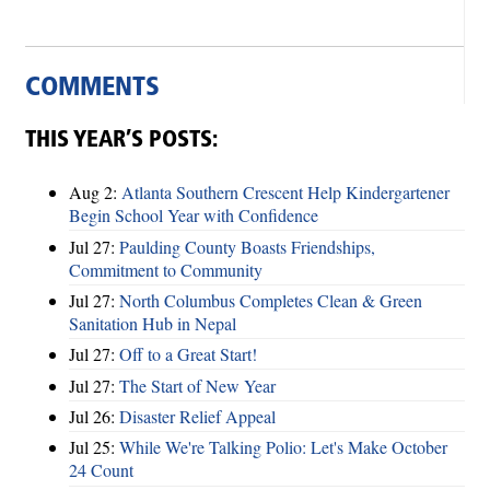
COMMENTS
THIS YEAR’S POSTS:
Aug 2:
Atlanta Southern Crescent Help Kindergartener
Begin School Year with Confidence
Jul 27:
Paulding County Boasts Friendships,
Commitment to Community
Jul 27:
North Columbus Completes Clean & Green
Sanitation Hub in Nepal
Jul 27:
Off to a Great Start!
Jul 27:
The Start of New Year
Jul 26:
Disaster Relief Appeal
Jul 25:
While We're Talking Polio: Let's Make October
24 Count