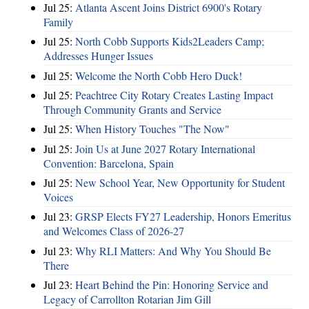
Jul 25:
Atlanta Ascent Joins District 6900's Rotary
Family
Jul 25:
North Cobb Supports Kids2Leaders Camp;
Addresses Hunger Issues
Jul 25:
Welcome the North Cobb Hero Duck!
Jul 25:
Peachtree City Rotary Creates Lasting Impact
Through Community Grants and Service
Jul 25:
When History Touches "The Now"
Jul 25:
Join Us at June 2027 Rotary International
Convention: Barcelona, Spain
Jul 25:
New School Year, New Opportunity for Student
Voices
Jul 23:
GRSP Elects FY27 Leadership, Honors Emeritus
and Welcomes Class of 2026-27
Jul 23:
Why RLI Matters: And Why You Should Be
There
Jul 23:
Heart Behind the Pin: Honoring Service and
Legacy of Carrollton Rotarian Jim Gill