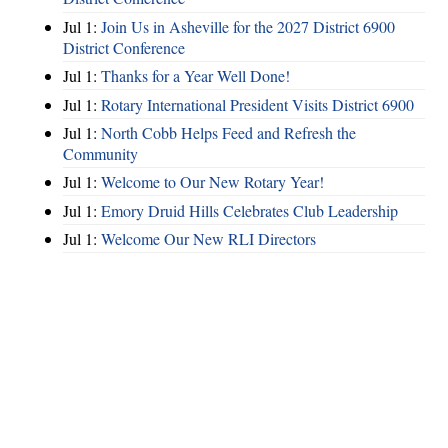
Jul 1:
Join Us in Asheville for the 2027 District 6900
District Conference
Jul 1:
Thanks for a Year Well Done!
Jul 1:
Rotary International President Visits District 6900
Jul 1:
North Cobb Helps Feed and Refresh the
Community
Jul 1:
Welcome to Our New Rotary Year!
Jul 1:
Emory Druid Hills Celebrates Club Leadership
Jul 1:
Welcome Our New RLI Directors