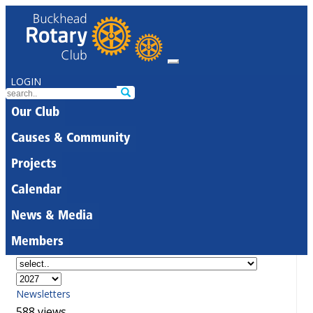
LOGIN
Our Club
Causes & Community
Projects
Calendar
News & Media
Members
Newsletters
588 views