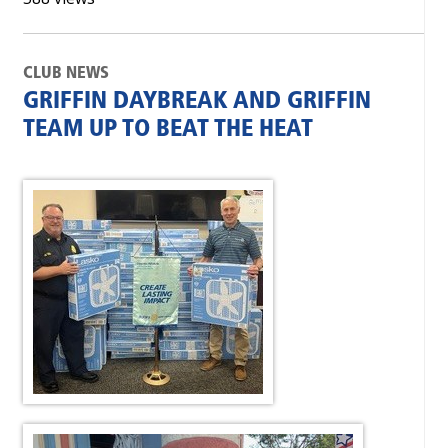
CLUB NEWS
GRIFFIN DAYBREAK AND GRIFFIN
TEAM UP TO BEAT THE HEAT