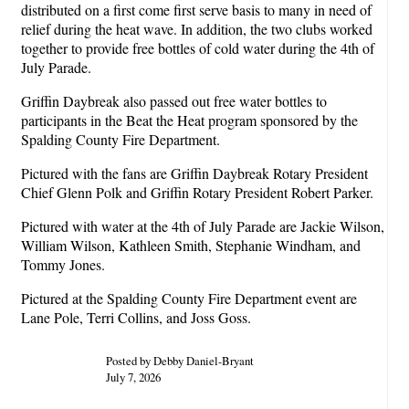
distributed on a first come first serve basis to many in need of
relief during the heat wave. In addition, the two clubs worked
together to provide free bottles of cold water during the 4th of
July Parade.
Griffin Daybreak also passed out free water bottles to
participants in the Beat the Heat program sponsored by the
Spalding County Fire Department.
Pictured with the fans are Griffin Daybreak Rotary President
Chief Glenn Polk and Griffin Rotary President Robert Parker.
Pictured with water at the 4th of July Parade are Jackie Wilson,
William Wilson, Kathleen Smith, Stephanie Windham, and
Tommy Jones.
Pictured at the Spalding County Fire Department event are
Lane Pole, Terri Collins, and Joss Goss.
Posted by Debby Daniel-Bryant
July 7, 2026