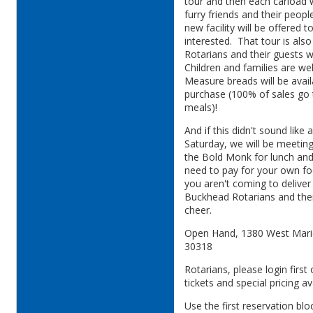
tour and then each carload wi
furry friends and their peop
new facility will be offered 
interested. That tour is also
Rotarians and their guests w
Children and families are 
Measure breads will be avail
purchase (100% of sales go
meals)!
And if this didn't sound like
Saturday, we will be meetin
the Bold Monk for lunch and/
need to pay for your own fo
you aren't coming to delive
Buckhead Rotarians and the
cheer.
Open Hand, 1380 West Marie
30318
Rotarians, please login firs
tickets and special pricing a
Use the first reservation blo