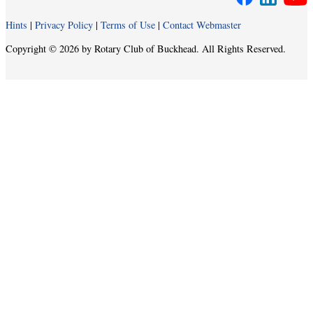
Hints
|
Privacy Policy
|
Terms of Use
|
Contact Webmaster
Copyright © 2026 by Rotary Club of Buckhead. All Rights Reserved.