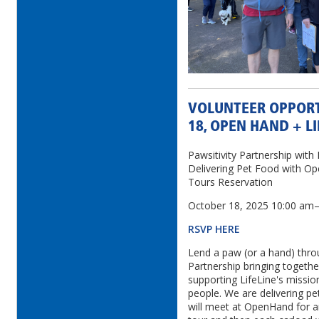
VOLUNTEER OPPORT
18, OPEN HAND + LI
Pawsitivity Partnership wit
Delivering Pet Food with
Tours Reservation
October 18, 2025 10:00 a
RSVP HERE
Lend a paw (or a hand) thro
Partnership bringing togeth
supporting LifeLine's missio
people. We are delivering pe
will meet at OpenHand for a