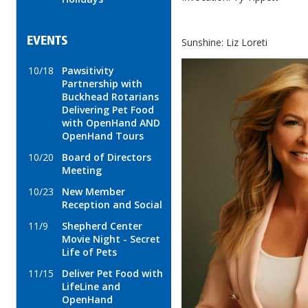
EVENTS
Sunshine: Liz Loreti
10/18
Pawsitivity
Partnership with
Buckhead Rotarians
Delivering Pet Food
with OpenHand AND
OpenHand Tours
10/20
Board of Directors
Meeting
10/23
New Member
Reception and Social
11/9
Shepherd Center
Movie Night - Secret
Life of Pets
11/15
Deliver Pet Food with
LifeLine and
OpenHand