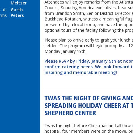
Attendees will enjoy remarks from the Atlant
Meltzer
Council, Scouting America executives, hear s
-at-
Garth
from Brandon Smith, Senior District Director 
rms
Peters
Buckhead Rotarian, witness a meaningful fla
presented by a local troop, and have the oppo
optional tours of the facility following the pr
Please plan to arrive early to grab your lunch 
settled. The program will begin promptly at 1
Monday January 19th.
Please RSVP by Friday, January 9th at noo
confirm catering needs. We look forward 
inspiring and memorable meeting!
TWAS THE NIGHT OF GIVING AN
SPREADING HOLIDAY CHEER AT 
SHEPHERD CENTER
Twas the night before Christmas and all thro
hospital, four members were on the move, br