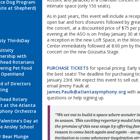
ice Dog Program
intimate space (only 150 seats).
site at Shepherd)
As in past years, this event will include a rece
open bar and hors d’oeuvres followed by great
the concert, at a discounted price of $75 per 
evening at the ASO is on Friday January 30 at
a reception in the new Loft Space, in the Woo
sty ThirdsDay
Center immediately followed at 8:00 pm by t
itivity
concert on the new Goizueta Stage.
nership with
head Rotarians
vering Pet Food
PURCHASE TICKETS
for special pricing. Early 
h OpenHand
the best seats! The deadline for purchasing tic
January 23rd. We expect this event to sell out.
d of Directors
email Jimmy Paulk at
ting
James.Paulk@atlantasymphony.org
with a
questions or help signing up.
head Rotary
t at the Atlanta
phony Orchestra
Valentine's Day at
e Ansley School
r Bear Plunge