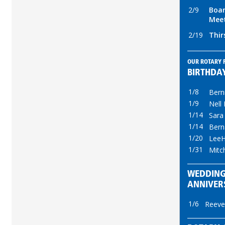
2/9
Boar
Mee
2/19
Thir
OUR ROTARY 
BIRTHDA
1/8
Bern
1/9
Nell
1/14
Sara
1/14
Bern
1/20
LeeH
1/31
Mitc
WEDDIN
ANNIVER
1/6
Reeve