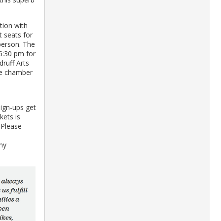
ption with
 seats for
person. The
 6:30 pm for
druff Arts
he chamber
sign-ups get
kets is
 Please
ny