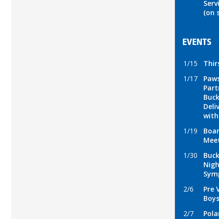
Serv
(on 
EVENTS
1/15
Thir
1/17
Paws
Part
Buck
Deli
wit
1/19
Boar
Mee
1/30
Buck
Nigh
Sym
2/6
Pre 
Boys
2/7
Pola