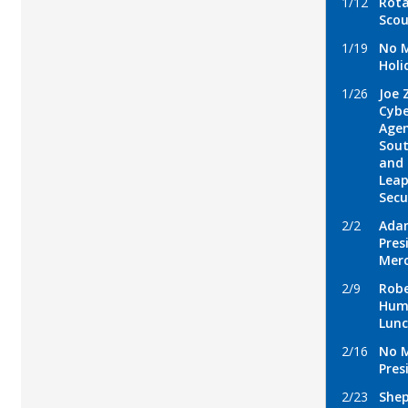
1/12
Rota
Scou
1/19
No M
Holi
1/26
Joe 
Cybe
Agen
Sout
and 
Leap
Secu
2/2
Ada
Pres
Mer
2/9
Robe
Hum
Lun
2/16
No 
Pres
2/23
Shep