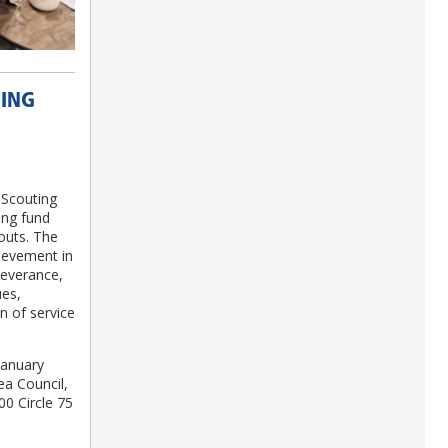
TING
 Scouting
ing fund
outs. The
ievement in
severance,
ues,
on of service
January
ea Council,
00 Circle 75