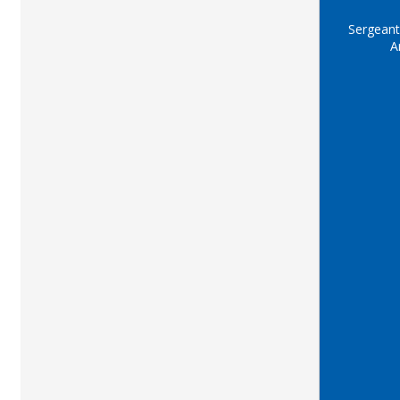
Sergeant
A