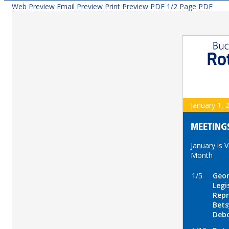
Web Preview
Email Preview
Print Preview
PDF
1/2 Page PDF
January 1, 
MEETING
January is 
Month
1/5
Geor
Legi
Repr
Bets
Debo