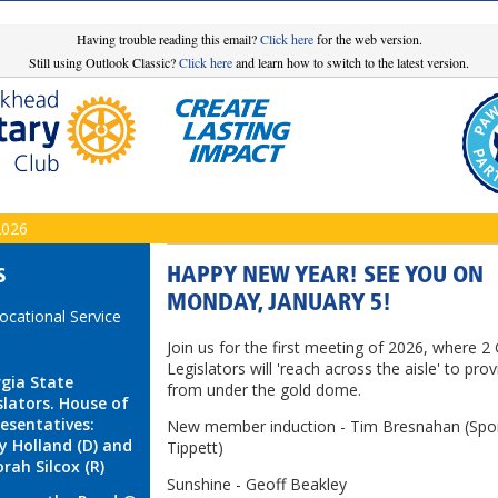
Having trouble reading this email?
Click here
for the web version.
Still using Outlook Classic?
Click here
and learn how to switch to the latest version.
2026
HAPPY NEW YEAR! SEE YOU ON
S
MONDAY, JANUARY 5!
Vocational Service
Join us for the first meeting of 2026, where 2
Legislators will 'reach across the aisle' to prov
gia State
from under the gold dome.
slators. House of
esentatives:
New member induction - Tim Bresnahan (Spo
y Holland (D) and
Tippett)
rah Silcox (R)
Sunshine - Geoff Beakley