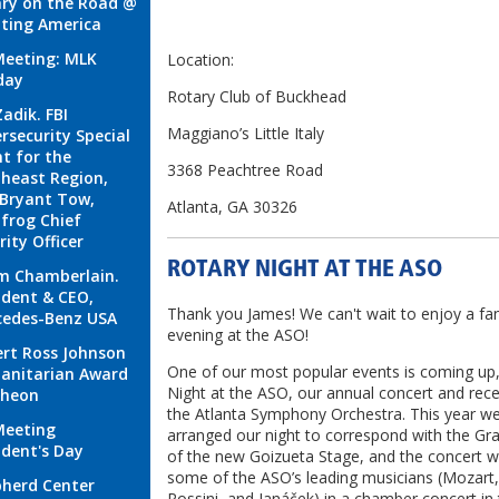
ry on the Road @
ting America
eeting: MLK
Location:
day
Rotary Club of Buckhead
Zadik. FBI
Maggiano’s Little Italy
rsecurity Special
t for the
3368 Peachtree Road
heast Region,
Bryant Tow,
Atlanta, GA 30326
frog Chief
rity Officer
ROTARY NIGHT AT THE ASO
m Chamberlain.
ident & CEO,
Thank you James! We can't wait to enjoy a fan
cedes-Benz USA
evening at the ASO!
rt Ross Johnson
One of our most popular events is coming up
anitarian Award
Night at the ASO, our annual concert and rece
cheon
the Atlanta Symphony Orchestra. This year w
Meeting
arranged our night to correspond with the G
ident's Day
of the new Goizueta Stage, and the concert wi
some of the ASO’s leading musicians (Mozart
herd Center
Rossini, and Janáček) in a chamber concert in 