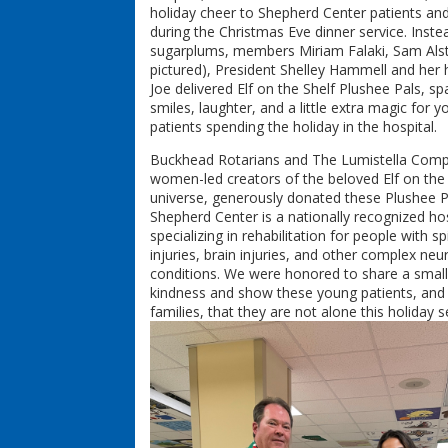
holiday cheer to Shepherd Center patients and
during the Christmas Eve dinner service. Inste
sugarplums, members Miriam Falaki, Sam Als
pictured), President Shelley Hammell and her
Joe delivered Elf on the Shelf Plushee Pals, sp
smiles, laughter, and a little extra magic for 
patients spending the holiday in the hospital.
Buckhead Rotarians and The Lumistella Comp
women-led creators of the beloved Elf on the 
universe, generously donated these Plushee P
Shepherd Center is a nationally recognized hos
specializing in rehabilitation for people with sp
injuries, brain injuries, and other complex neu
conditions. We were honored to share a small
kindness and show these young patients, and 
families, that they are not alone this holiday 