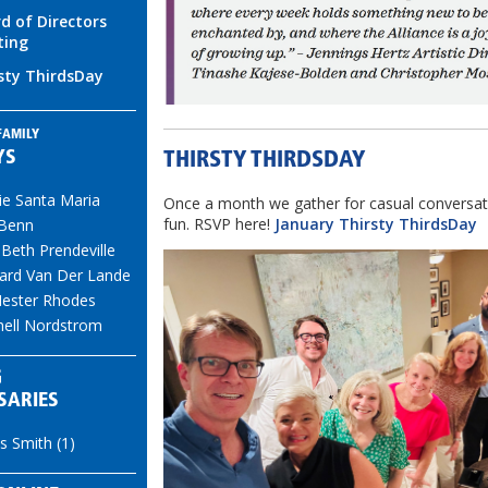
d of Directors
ting
sty ThirdsDay
FAMILY
YS
THIRSTY THIRDSDAY
ie Santa Maria
Once a month we gather for casual conversat
fun. RSVP here!
January Thirsty ThirdsDay
 Benn
 Beth Prendeville
ard Van Der Lande
ester Rhodes
hell Nordstrom
G
SARIES
s Smith (1)