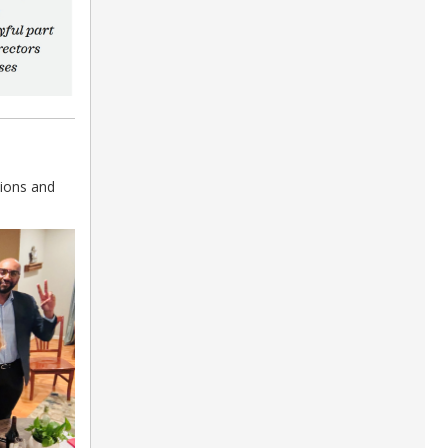
ions and