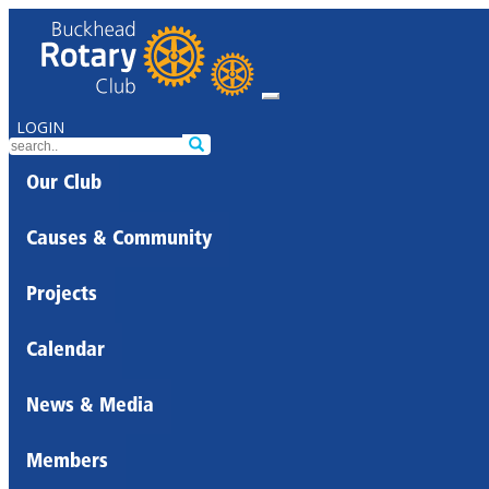
LOGIN
Our Club
Causes & Community
Projects
Calendar
News & Media
Members