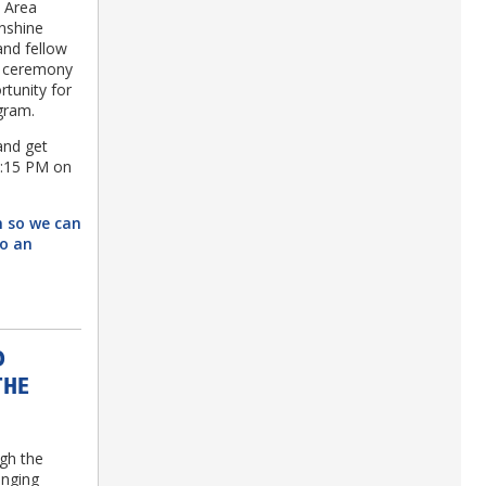
a Area
unshine
and fellow
g ceremony
rtunity for
ogram.
and get
2:15 PM on
n so we can
to an
D
THE
ugh the
inging