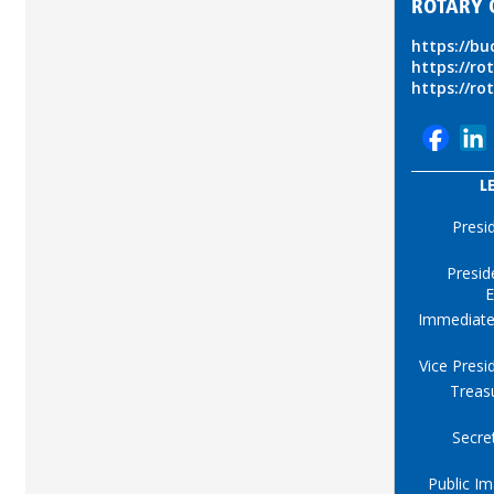
ROTARY 
https://b
https://ro
https://ro
L
Presi
Presid
E
Immediate
Vice Presi
Treas
Secre
Public I