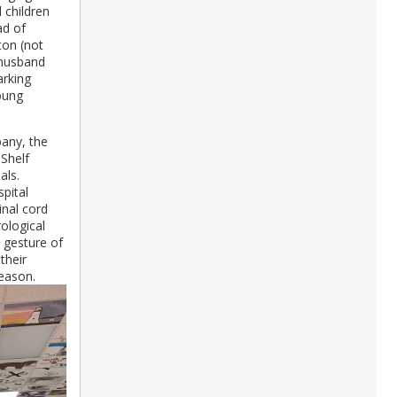
 children
ad of
ton (not
 husband
arking
young
any, the
Shelf
als.
pital
inal cord
rological
 gesture of
their
season.