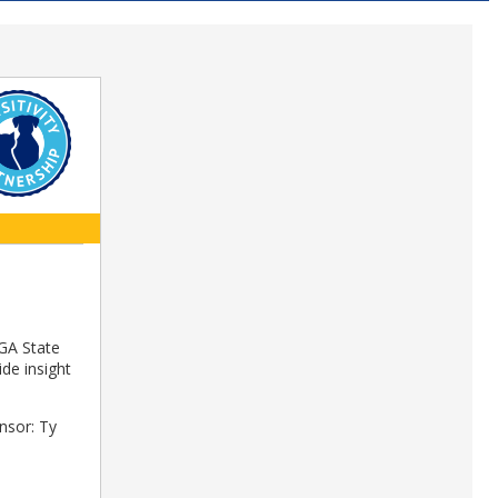
 GA State
ide insight
nsor: Ty