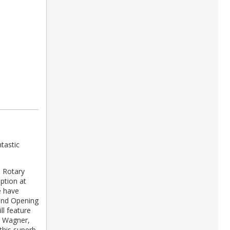
tastic
, Rotary
ption at
e have
rand Opening
ll feature
, Wagner,
this superb