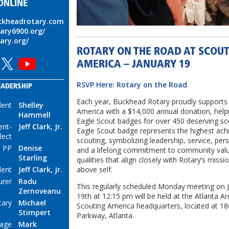
ONLINE
uckheadrotary.com
tary6900.org/
tary.org/
ROTARY ON THE ROAD AT SCOU
AMERICA – JANUARY 19
RSVP Here: Rotary on the Road
EADERSHIP
Each year, Buckhead Rotary proudly supports
dent
Shelley
America with a $14,000 annual donation, help
Hammell
Eagle Scout badges for over 450 deserving sc
ent-
Jeff Clark, Jr.
Eagle Scout badge represents the highest ach
lect
scouting, symbolizing leadership, service, per
 PP
Denise
and a lifelong commitment to community val
Starling
qualities that align closely with Rotary’s missi
above self.
dent
Jeff Clark, Jr.
urer
Radu
This regularly scheduled Monday meeting on 
Zernoveanu
19th at 12:15 pm will be held at the Atlanta Ar
tary
Michael
Scouting America headquarters, located at 18
Stimpert
Parkway, Atlanta.
mage
Mark