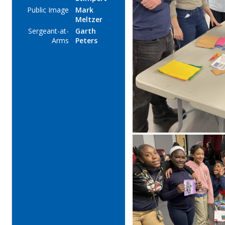
Public Image
Mark
Meltzer
Sergeant-at-
Garth
Arms
Peters