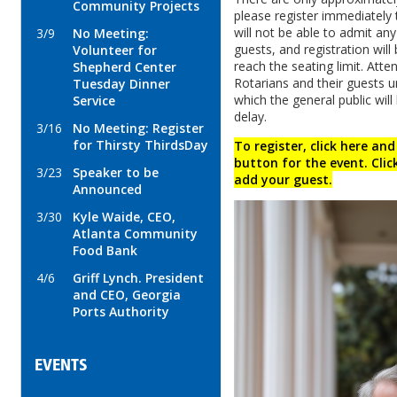
Community Projects
please register immediately
will not be able to admit an
3/9
No Meeting:
guests, and registration wil
Volunteer for
reach the seating limit. Att
Shepherd Center
Rotarians and their guests un
Tuesday Dinner
which the general public will 
Service
delay.
3/16
No Meeting: Register
for Thirsty ThirdsDay
To register, click here and
button for the event. Clic
3/23
Speaker to be
add your guest.
Announced
3/30
Kyle Waide, CEO,
Atlanta Community
Food Bank
4/6
Griff Lynch. President
and CEO, Georgia
Ports Authority
EVENTS