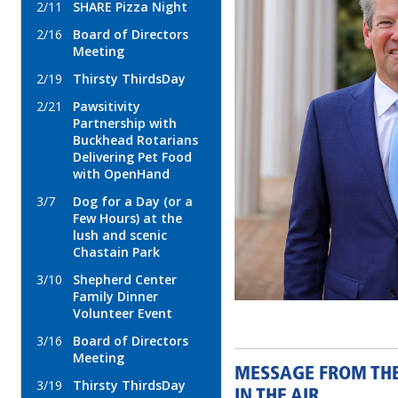
2/11
SHARE Pizza Night
2/16
Board of Directors
Meeting
2/19
Thirsty ThirdsDay
2/21
Pawsitivity
Partnership with
Buckhead Rotarians
Delivering Pet Food
with OpenHand
3/7
Dog for a Day (or a
Few Hours) at the
lush and scenic
Chastain Park
3/10
Shepherd Center
Family Dinner
Volunteer Event
3/16
Board of Directors
Meeting
MESSAGE FROM THE 
3/19
Thirsty ThirdsDay
IN THE AIR