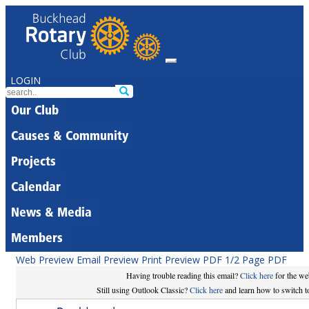
LOGIN
Our Club
Causes & Community
Projects
Calendar
News & Media
Members
Web Preview
Email Preview
Print Preview
PDF
1/2 Page PDF
Having trouble reading this email?
Click here
for the we
Still using Outlook Classic?
Click here
and learn how to switch to