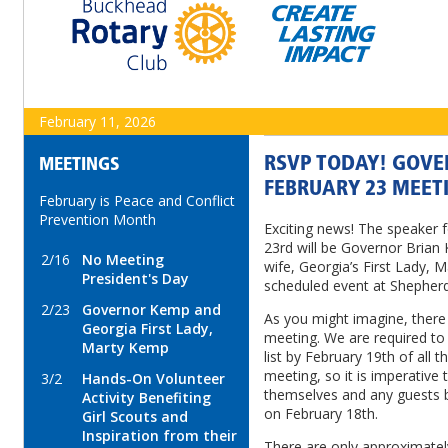
February 11, 2026
RSVP TODAY! GOVE
MEETINGS
FEBRUARY 23 MEET
February is Peace and Conflict
Prevention Month
Exciting news! The speaker 
23rd will be Governor Brian
2/16
No Meeting
wife, Georgia’s First Lady, M
President's Day
scheduled event at Shepherd 
2/23
Governor Kemp and
As you might imagine, there w
Georgia First Lady,
meeting. We are required to 
Marty Kemp
list by February 19th of all 
meeting, so it is imperative 
3/2
Hands-On Volunteer
themselves and any guests b
Activity Benefiting
on February 18th.
Girl Scouts and
Inspiration from their
There are only approximately