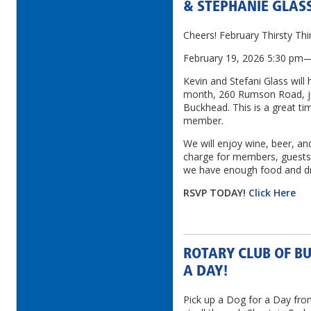
& STEPHANIE GLAS
Cheers! February Thirsty Th
February 19, 2026 5:30 pm
Kevin and Stefani Glass will 
month, 260 Rumson Road, ju
Buckhead. This is a great ti
member.
We will enjoy wine, beer, and
charge for members, guests 
we have enough food and dr
RSVP TODAY!
Click Here
ROTARY CLUB OF B
A DAY!
Pick up a Dog for a Day fro