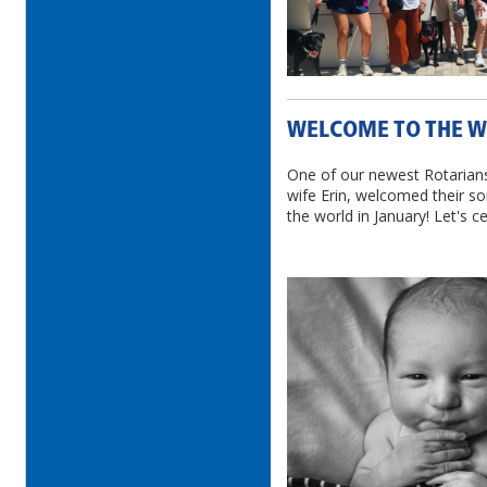
WELCOME TO THE W
One of our newest Rotarian
wife Erin, welcomed their s
the world in January! Let's c