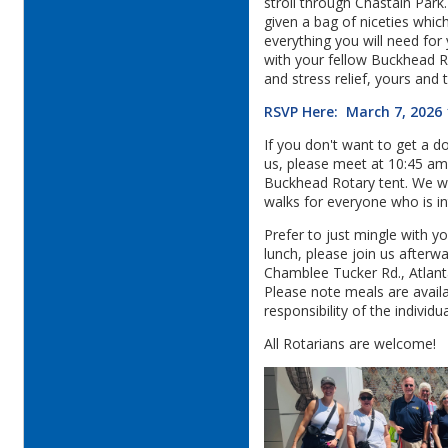
stroll through Chastain Park
given a bag of niceties whic
everything you will need for
with your fellow Buckhead R
and stress relief, yours and 
RSVP Here: March 7, 2026
If you don't want to get a do
us, please meet at 10:45 am
Buckhead Rotary tent. We wi
walks for everyone who is in
Prefer to just mingle with y
lunch, please join us after
Chamblee Tucker Rd., Atlan
Please note meals are avail
responsibility of the individua
All Rotarians are welcome!