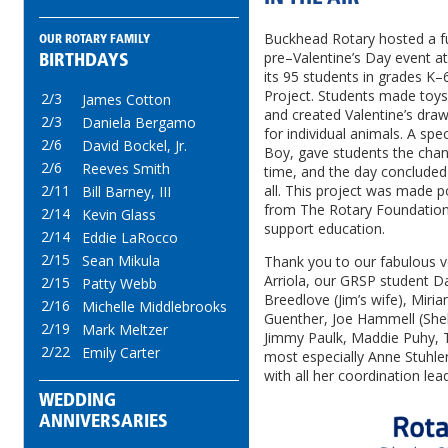
Buckhead Rotary hosted a fu
OUR ROTARY FAMILY
pre–Valentine’s Day event a
BIRTHDAYS
its 95 students in grades K–
Project. Students made toys
2/3
James Cotton
and created Valentine’s draw
2/3
Daniela Bergamo
for individual animals. A spec
2/6
David Bockel, Jr.
Boy, gave students the cha
2/6
Reeves Smith
time, and the day concluded 
2/11
all. This project was made po
Bill Barney, III
from The Rotary Foundation 
2/14
Kevin Glass
support education.
2/14
Eddie LaRocco
2/15
Sean Mikula
Thank you to our fabulous v
Arriola, our GRSP student 
2/15
Patty Webb
Breedlove (Jim’s wife), Miria
2/16
Michelle Middlebrooks
Guenther, Joe Hammell (Shel
2/19
Mark Meltzer
Jimmy Paulk, Maddie Puhy, T
2/22
Emily Carter
most especially Anne Stuhle
with all her coordination lea
WEDDING
ANNIVERSARIES