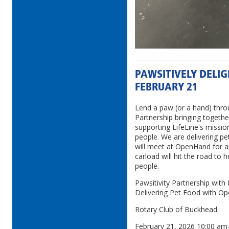
PAWSITIVELY DELIG
FEBRUARY 21
Lend a paw (or a hand) thro
Partnership bringing togeth
supporting LifeLine's missio
people. We are delivering pe
will meet at OpenHand for a
carload will hit the road to h
people.
Pawsitivity Partnership wit
Delivering Pet Food with O
Rotary Club of Buckhead
February 21, 2026 10:00 a