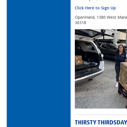
Click Here to Sign Up
OpenHand, 1380 West Mariet
30318
THIRSTY THIRDSDAY