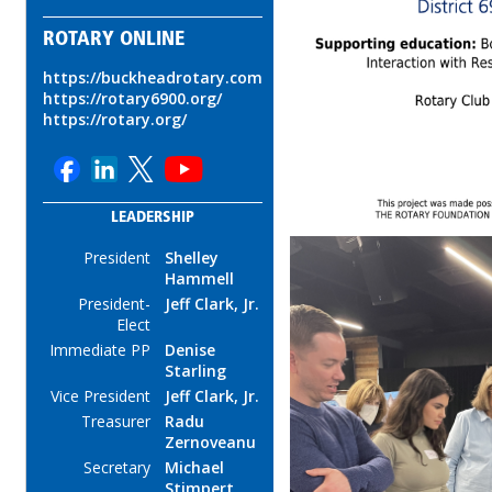
ROTARY ONLINE
https://buckheadrotary.com
https://rotary6900.org/
https://rotary.org/
LEADERSHIP
President
Shelley
Hammell
President-
Jeff Clark, Jr.
Elect
Immediate PP
Denise
Starling
Vice President
Jeff Clark, Jr.
Treasurer
Radu
Zernoveanu
Secretary
Michael
Stimpert