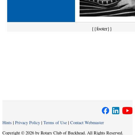
{{footer}}
Hints
|
Privacy Policy
|
Terms of Use
|
Contact Webmaster
Copyright © 2026 by Rotary Club of Buckhead. All Rights Reserved.