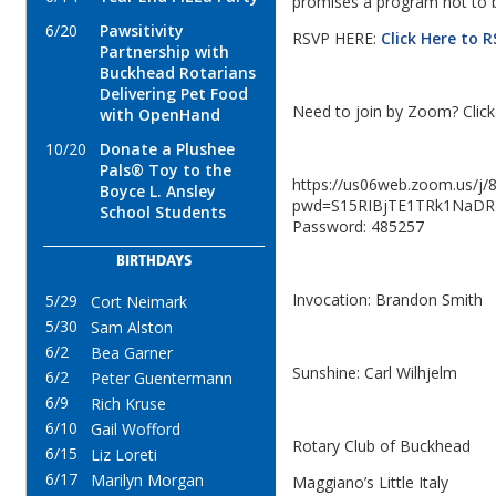
promises a program not to 
6/20
Pawsitivity
RSVP HERE:
Click Here to 
Partnership with
Buckhead Rotarians
Delivering Pet Food
Need to join by Zoom? Click 
with OpenHand
10/20
Donate a Plushee
Pals® Toy to the
https://us06web.zoom.us/j
Boyce L. Ansley
pwd=S15RIBjTE1TRk1NaDR
School Students
Password: 485257
BIRTHDAYS
Invocation: Brandon Smith
5/29
Cort Neimark
5/30
Sam Alston
6/2
Bea Garner
Sunshine: Carl Wilhjelm
6/2
Peter Guentermann
6/9
Rich Kruse
6/10
Gail Wofford
Rotary Club of Buckhead
6/15
Liz Loreti
6/17
Marilyn Morgan
Maggiano’s Little Italy