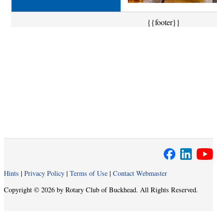
{{footer}}
Hints
|
Privacy Policy
|
Terms of Use
|
Contact Webmaster
Copyright © 2026 by Rotary Club of Buckhead. All Rights Reserved.