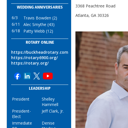
3368 Peachtree Road
WEDDING ANNIVERSARIES
Atlanta, GA 30326
6/3
Travis Bowden (2)
6/11
Alec Smythe (43)
6/18
Patty Webb (12)
ROTARY ONLINE
https://buckheadrotary.com
https://rotary6900.org/
https://rotary.org/
LEADERSHIP
President
Shelley
Hammell
President-
Jeff Clark, Jr.
Elect
Immediate
Denise