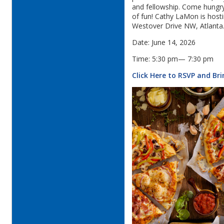
and fellowship. Come hungry,
of fun! Cathy LaMon is host
Westover Drive NW, Atlanta
Date: June 14, 2026
Time: 5:30 pm— 7:30 pm
Click Here to RSVP and Br