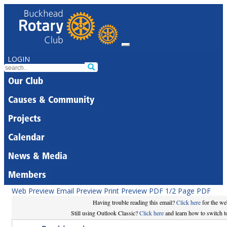
LOGIN
Our Club
Causes & Community
Projects
Calendar
News & Media
Members
Web Preview
Email Preview
Print Preview
PDF
1/2 Page PDF
Having trouble reading this email?
Click here
for the we
Still using Outlook Classic?
Click here
and learn how to switch to