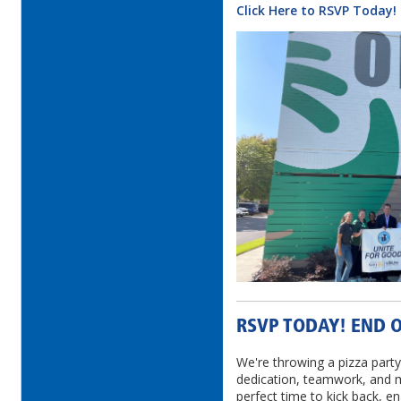
Click Here to RSVP Today!
RSVP TODAY! END O
We're throwing a pizza party
dedication, teamwork, and m
perfect time to kick back, 