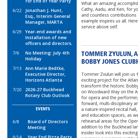
for End of Year Party
What an amazing accomplis
Cathy, Aadu, and Ken, for 
6/22
Jonathan J. Hunt,
and countless contributions
Esq., Interim General
example inspires us all. Her
Manager, MARTA
service above self.
6/29
Year-end awards and
Installation of new
officers and directors.
7/6
No Meeting: July 4th
TOMMER ZYULUN, A
Holiday
BOBBY JONES CLUB
7/13
Ann Marie Bedtke,
Executive Director,
Tommer Zvulun will join us 
Horizons Atlanta
exciting project for the Atla
transform the historic Bobb
7/20
2026-27 Buckhead
on Woodward Way on the Atl
Rotary Club Outlook
for opera and the performin
forward, multi-disciplinary ar
a nature-inspired recital hal
EVENTS
and education spaces, as wel
rehearsal areas for the Opera
6/8
Board of Directors
addition to the Buckhead lan
Meeting
insider look into this exci
6/14
Year End Pizza Party