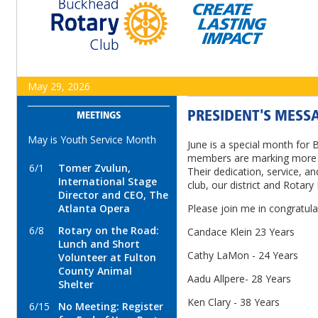
May 29, 2026
PRESIDENT'S MESSA
MEETINGS
May is Youth Service Month
June is a special month for 
members are marking more t
6/1
Tomer Zvulun,
Their dedication, service, a
International Stage
club, our district and Rotary 
Director and CEO, The
Atlanta Opera
Please join me in congratula
6/8
Rotary on the Road:
Candace Klein 23 Years
Lunch and Short
Cathy LaMon - 24 Years
Volunteer at Fulton
County Animal
Aadu Allpere- 28 Years
Shelter
Ken Clary - 38 Years
6/15
No Meeting: Register