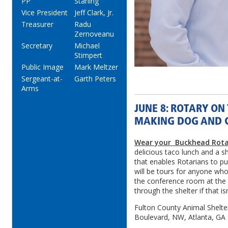
PP
Starling
Vice President
Jeff Clark, Jr.
Treasurer
Radu
Zernoveanu
Secretary
Michael
Stimpert
Public Image
Mark Meltzer
Sergeant-at-
Garth Peters
Arms
JUNE 8: ROTARY ON
MAKING DOG AND C
Wear your Buckhead Rota
delicious taco lunch and a s
that enables Rotarians to pu
will be tours for anyone who
the conference room at the
through the shelter if that is
Fulton County Animal Shelter
Boulevard, NW, Atlanta, GA