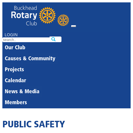
LOGIN
Our Club
Causes & Community
Projects
Calendar
News & Media
Members
PUBLIC SAFETY